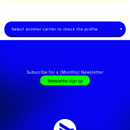
Select another carrier to check the profile
Subscribe for a (Monthly) Newsletter
Newsletter sign up