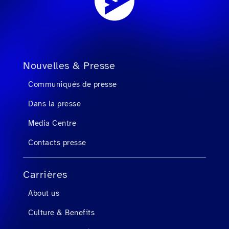
Nouvelles & Presse
Communiqués de presse
Dans la presse
Media Centre
Contacts presse
Carrières
About us
Culture & Benefits