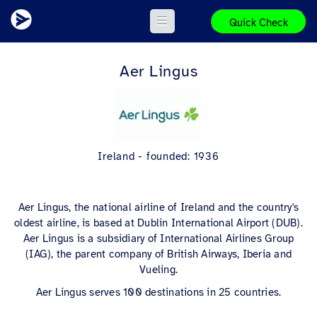
Quick Check
Aer Lingus
Ireland - founded: 1936
Aer Lingus, the national airline of Ireland and the country's
oldest airline, is based at Dublin International Airport (DUB).
Aer Lingus is a subsidiary of International Airlines Group
(IAG), the parent company of British Airways, Iberia and
Vueling.
Aer Lingus serves 100 destinations in 25 countries.