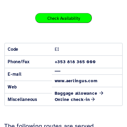
Check Availability
EI
Code
+353 818 365 000
Phone/Fax
E-mail
www.aerlingus.com
Web
Baggage allowance
Miscellaneous
Online check-in
The following routes are served