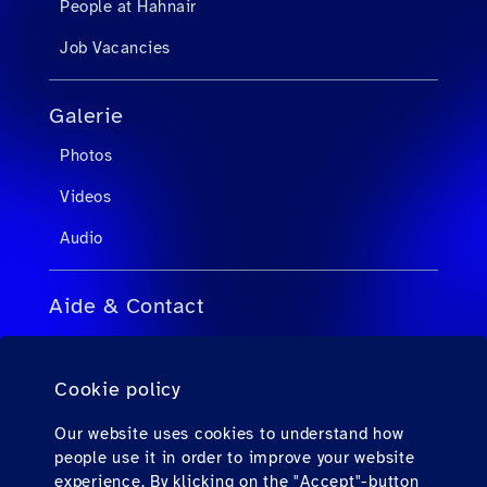
People at Hahnair
Job Vacancies
Galerie
Photos
Videos
Audio
Aide & Contact
FAQ pour agents de voyage
Cookie policy
FAQ pour passagers privés
Contact
Our website uses cookies to understand how
people use it in order to improve your website
Téléchargements
experience. By klicking on the "Accept"-button