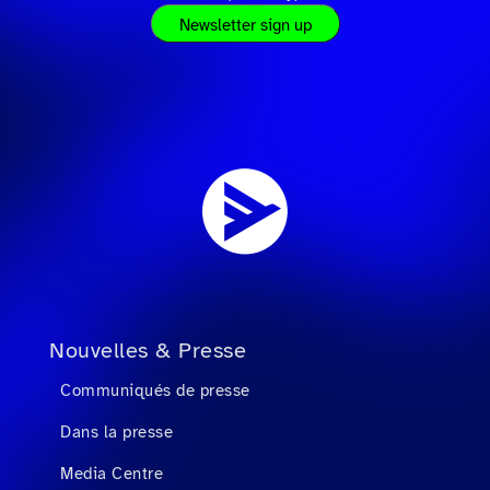
Newsletter sign up
Nouvelles & Presse
Communiqués de presse
Dans la presse
Media Centre