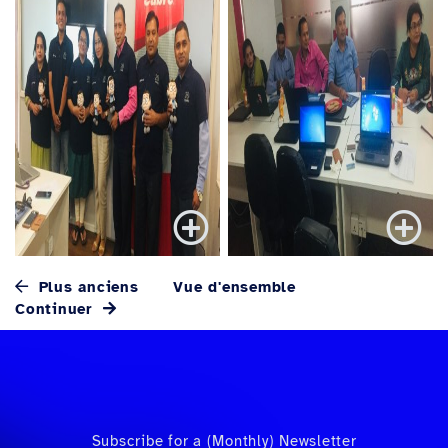
Plus anciens
Vue d'ensemble
Continuer
Subscribe for a (Monthly) Newsletter