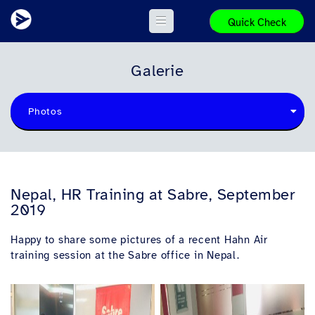
Quick Check
Galerie
Photos
Nepal, HR Training at Sabre, September
2019
Happy to share some pictures of a recent Hahn Air
training session at the Sabre office in Nepal.