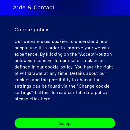
Aide & Contact
FAQ pour agents de voyage
Cookie policy
FAQ pour passagers privés
Contact
Our website uses cookies to understand how
people use it in order to improve your website
Téléchargements
experience. By klicking on the "Accept"-button
below you consent to our use of cookies as
defined in our cookie policy. You have the right
Find us here
of withdrawal at any time. Details about our
cookies and the possibility to change the
settings can be found via the "Change cookie
settings"-button. To read our full data policy
please
click here.
Impression
Accept
Legal Note