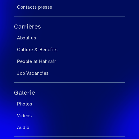
Contacts presse
Carrières
About us
Culture & Benefits
People at Hahnair
Job Vacancies
Galerie
Photos
Videos
Audio