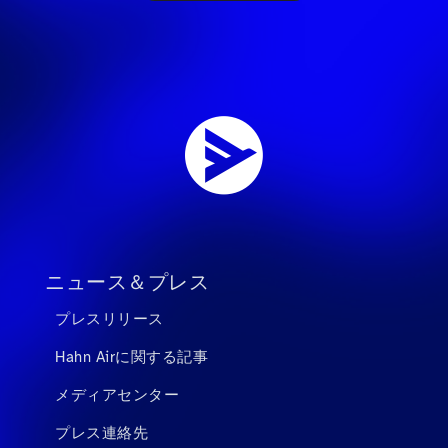
ニュース＆プレス
プレスリリース
Hahn Airに関する記事
メディアセンター
プレス連絡先