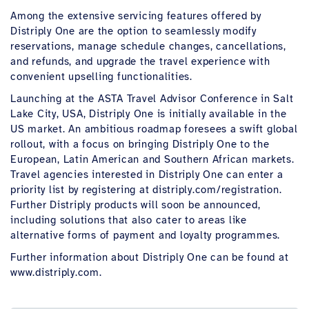
Among the extensive servicing features offered by
Distriply One are the option to seamlessly modify
reservations, manage schedule changes, cancellations,
and refunds, and upgrade the travel experience with
convenient upselling functionalities.
Launching at the ASTA Travel Advisor Conference in Salt
Lake City, USA, Distriply One is initially available in the
US market. An ambitious roadmap foresees a swift global
rollout, with a focus on bringing Distriply One to the
European, Latin American and Southern African markets.
Travel agencies interested in Distriply One can enter a
priority list by registering at distriply.com/registration.
Further Distriply products will soon be announced,
including solutions that also cater to areas like
alternative forms of payment and loyalty programmes.
Further information about Distriply One can be found at
www.distriply.com.