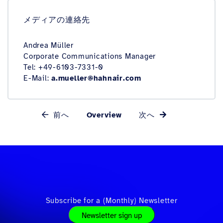
メディアの連絡先
Andrea Müller
Corporate Communications Manager
Tel: +49-6103-7331-0
E-Mail:
a.mueller@hahnair.com
前へ
Overview
次へ
Subscribe for a (Monthly) Newsletter
Newsletter sign up