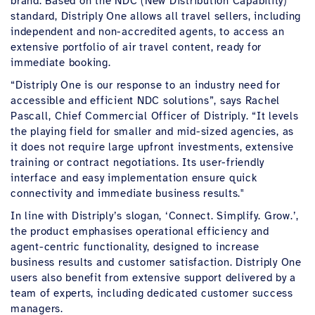
brand. Based on the NDC (New Distribution Capability)
standard, Distriply One allows all travel sellers, including
independent and non-accredited agents, to access an
extensive portfolio of air travel content, ready for
immediate booking.
“Distriply One is our response to an industry need for
accessible and efficient NDC solutions”, says Rachel
Pascall, Chief Commercial Officer of Distriply. “It levels
the playing field for smaller and mid-sized agencies, as
it does not require large upfront investments, extensive
training or contract negotiations. Its user-friendly
interface and easy implementation ensure quick
connectivity and immediate business results."
In line with Distriply’s slogan, ‘Connect. Simplify. Grow.’,
the product emphasises operational efficiency and
agent-centric functionality, designed to increase
business results and customer satisfaction. Distriply One
users also benefit from extensive support delivered by a
team of experts, including dedicated customer success
managers.