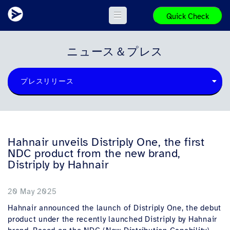
Quick Check
ニュース＆プレス
プレスリリース
Hahnair unveils Distriply One, the first
NDC product from the new brand,
Distriply by Hahnair
20 May 2025
Hahnair announced the launch of Distriply One, the debut
product under the recently launched Distriply by Hahnair