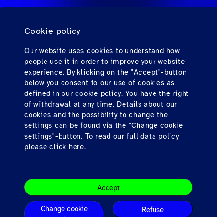
旅行会社向けのFAQ
Cookie policy
個人旅客向けのFAQ
連絡先
Our website uses cookies to understand how
people use it in order to improve your website
ダウンロード
experience. By klicking on the "Accept"-button
below you consent to our use of cookies as
defined in our cookie policy. You have the right
Find us here
of withdrawal at any time. Details about our
cookies and the possibility to change the
settings can be found via the "Change cookie
settings"-button. To read our full data policy
please
click here.
会社概要
Accept
Legal Note
Terms & Conditions
Change cookie
Refuse
Privacy