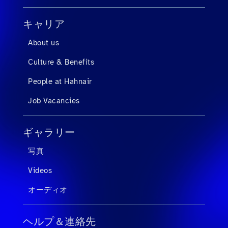
キャリア
About us
Culture & Benefits
People at Hahnair
Job Vacancies
ギャラリー
写真
Videos
オーディオ
ヘルプ＆連絡先