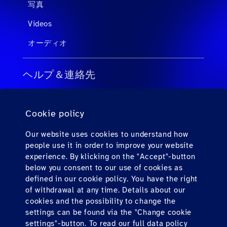
写真
Videos
オーディオ
ヘルプ＆連絡先
旅行会社向けのFAQ
Cookie policy
個人旅客向けのFAQ
連絡先
Our website uses cookies to understand how
people use it in order to improve your website
ダウンロード
experience. By klicking on the "Accept"-button
below you consent to our use of cookies as
defined in our cookie policy. You have the right
Find us here
of withdrawal at any time. Details about our
cookies and the possibility to change the
settings can be found via the "Change cookie
settings"-button. To read our full data policy