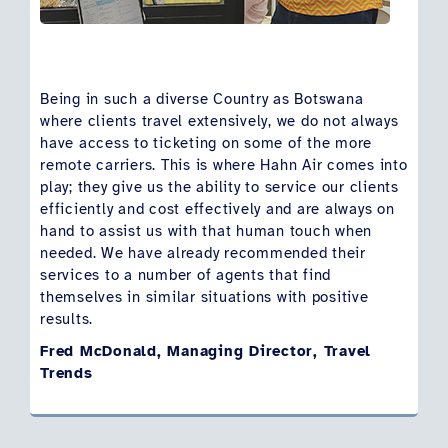
Being in such a diverse Country as Botswana
where clients travel extensively, we do not always
have access to ticketing on some of the more
remote carriers. This is where Hahn Air comes into
play; they give us the ability to service our clients
efficiently and cost effectively and are always on
hand to assist us with that human touch when
needed. We have already recommended their
services to a number of agents that find
themselves in similar situations with positive
results.
Fred McDonald, Managing Director, Travel
Trends