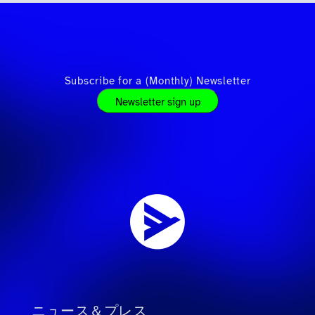
Subscribe for a (Monthly) Newsletter
Newsletter sign up
ニュース＆プレス