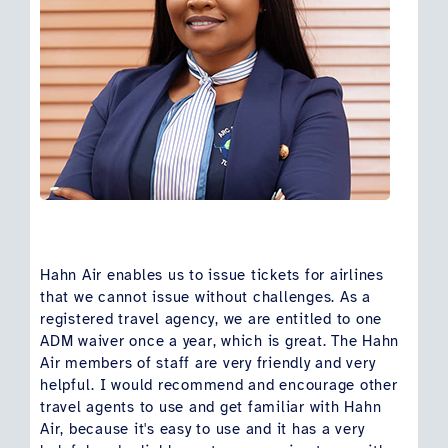
Hahn Air enables us to issue tickets for airlines
that we cannot issue without challenges. As a
registered travel agency, we are entitled to one
ADM waiver once a year, which is great. The Hahn
Air members of staff are very friendly and very
helpful. I would recommend and encourage other
travel agents to use and get familiar with Hahn
Air, because it's easy to use and it has a very