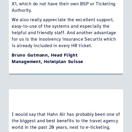
X1, which do not have their own BSP or Ticketing
Authority.
We also really appreciate the excellent support,
easy-to-use of the systems and especially the
helpful and friendly staff. And another advantage
for us is the insolvency insurance Securtix which
is already included in every HR ticket.
Bruno Gutmann, Head Flight
Management, Hotelplan Suisse
I would say that Hahn Air has probably been one of
the biggest and best benefits to the travel agency
world in the past 20 years, next to e-ticketing.