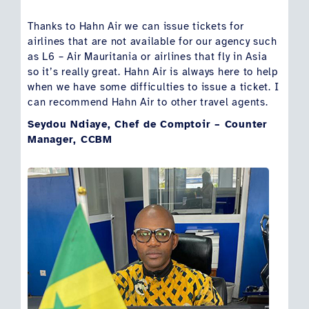
Thanks to Hahn Air we can issue tickets for
airlines that are not available for our agency such
as L6 – Air Mauritania or airlines that fly in Asia
so it’s really great. Hahn Air is always here to help
when we have some difficulties to issue a ticket. I
can recommend Hahn Air to other travel agents.
Seydou Ndiaye, Chef de Comptoir – Counter
Manager, CCBM