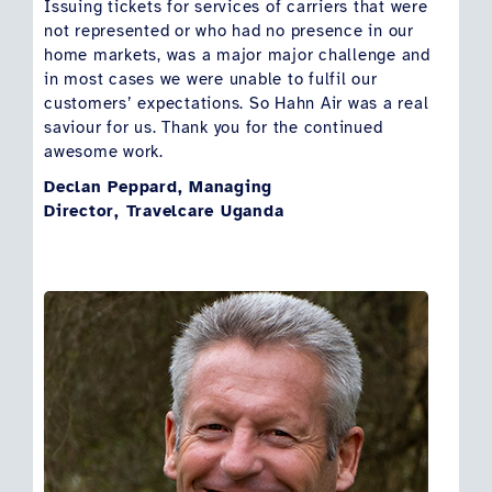
Issuing tickets for services of carriers that were
not represented or who had no presence in our
home markets, was a major major challenge and
in most cases we were unable to fulfil our
customers’ expectations. So Hahn Air was a real
saviour for us. Thank you for the continued
awesome work.
Declan Peppard, Managing
Director, Travelcare Uganda