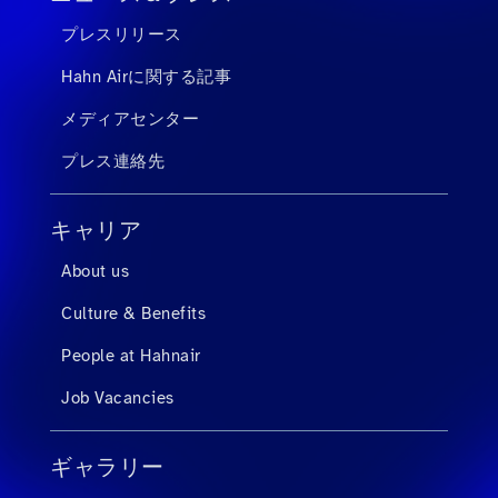
プレスリリース
Hahn Airに関する記事
メディアセンター
プレス連絡先
キャリア
About us
Culture & Benefits
People at Hahnair
Job Vacancies
ギャラリー