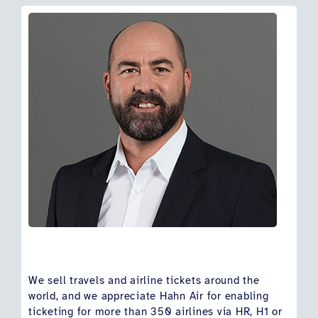
We sell travels and airline tickets around the
world, and we appreciate Hahn Air for enabling
ticketing for more than 350 airlines via HR, H1 or