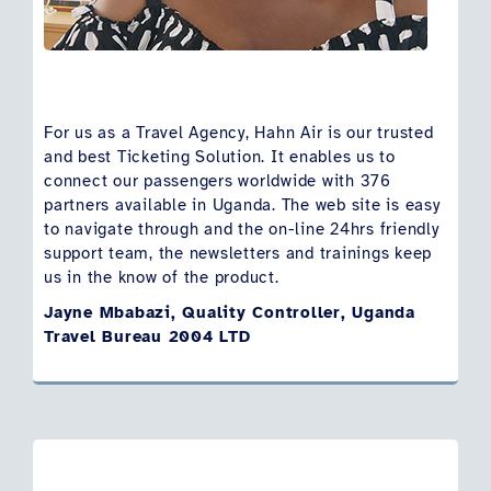
For us as a Travel Agency, Hahn Air is our trusted
and best Ticketing Solution. It enables us to
connect our passengers worldwide with 376
partners available in Uganda. The web site is easy
to navigate through and the on-line 24hrs friendly
support team, the newsletters and trainings keep
us in the know of the product.
Jayne Mbabazi, Quality Controller, Uganda
Travel Bureau 2004 LTD