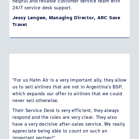
helpful and reliable customer service team with
24/7 service desk support.
Jessy Lengwe, Managing Director, ARC Save
Travel
"For us Hahn Air is a very important ally, they allow
us to sell airlines that are not in Argentina's BSP,
which expands our offer to airlines that we could
never sell otherwise.
Their Service Desk is very efficient, they always
respond and the rules are very clear. They also
have a very decisive after-sales service. We really
appreciate being able to count on such an
important partner!"