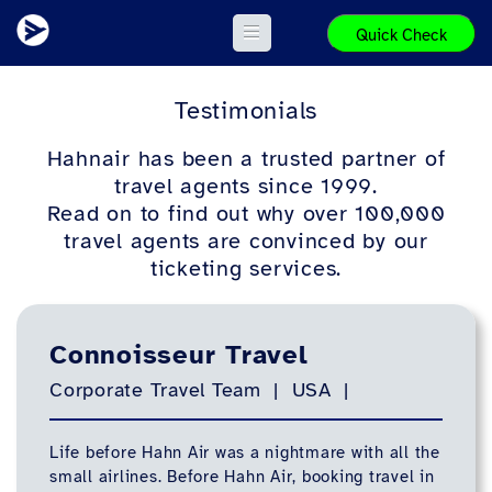
Quick Check
Testimonials
Hahnair has been a trusted partner of
travel agents since 1999.
Read on to find out why over 100,000
travel agents are convinced by our
ticketing services.
Connoisseur Travel
Corporate Travel Team | USA |
Life before Hahn Air was a nightmare with all the
small airlines. Before Hahn Air, booking travel in