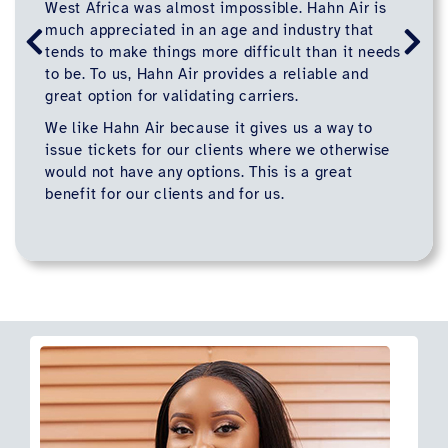
West Africa was almost impossible. Hahn Air is
much appreciated in an age and industry that
tends to make things more difficult than it needs
to be. To us, Hahn Air provides a reliable and
great option for validating carriers.
We like Hahn Air because it gives us a way to
issue tickets for our clients where we otherwise
would not have any options. This is a great
benefit for our clients and for us.