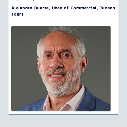
Alejandro Duarte, Head of Commercial, Tucano
Tours