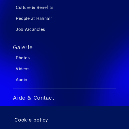
Culture & Benefits
People at Hahnair
Job Vacancies
Galerie
Photos
Videos
Audio
Aide & Contact
FAQ pour agents de voyage
Cookie policy
FAQ pour passagers privés