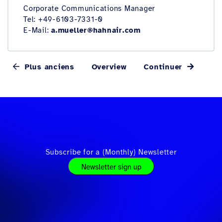
Corporate Communications Manager
Tel: +49-6103-7331-0
E-Mail:
a.mueller@hahnair.com
Plus anciens
Overview
Continuer
Subscribe for a (Monthly) Newsletter
Newsletter sign up