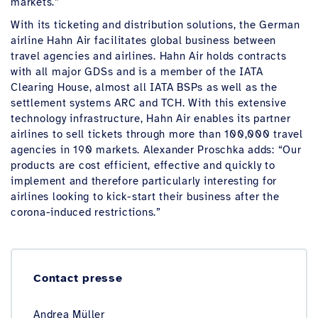
markets.”
With its ticketing and distribution solutions, the German
airline Hahn Air facilitates global business between
travel agencies and airlines. Hahn Air holds contracts
with all major GDSs and is a member of the IATA
Clearing House, almost all IATA BSPs as well as the
settlement systems ARC and TCH. With this extensive
technology infrastructure, Hahn Air enables its partner
airlines to sell tickets through more than 100,000 travel
agencies in 190 markets. Alexander Proschka adds: “Our
products are cost efficient, effective and quickly to
implement and therefore particularly interesting for
airlines looking to kick-start their business after the
corona-induced restrictions.”
Contact presse
Andrea Müller