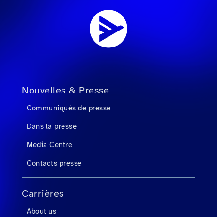
Nouvelles & Presse
Communiqués de presse
Dans la presse
Media Centre
Contacts presse
Carrières
About us