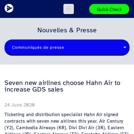
Quick Check
Nouvelles & Presse
Communiqués de presse
Seven new airlines choose Hahn Air to
increase GDS sales
24 June 2020
Ticketing and distribution specialist Hahn Air signed
contracts with seven new airlines this year. Air Century
(Y2), Cambodia Airways (KR), Divi Divi Air (3R), Eastern