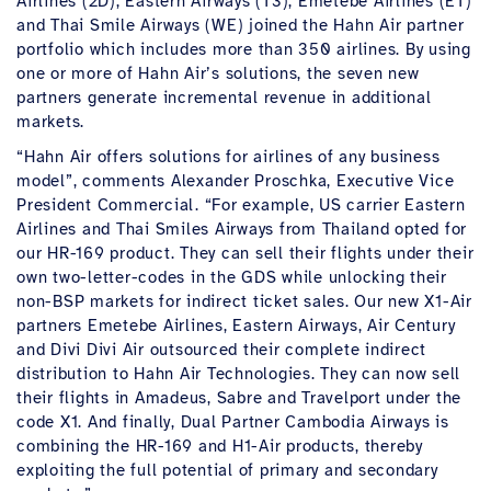
Airlines (2D), Eastern Airways (T3), Emetebe Airlines (ET)
and Thai Smile Airways (WE) joined the Hahn Air partner
portfolio which includes more than 350 airlines. By using
one or more of Hahn Air’s solutions, the seven new
partners generate incremental revenue in additional
markets.
“Hahn Air offers solutions for airlines of any business
model”, comments Alexander Proschka, Executive Vice
President Commercial. “For example, US carrier Eastern
Airlines and Thai Smiles Airways from Thailand opted for
our HR-169 product. They can sell their flights under their
own two-letter-codes in the GDS while unlocking their
non-BSP markets for indirect ticket sales. Our new X1-Air
partners Emetebe Airlines, Eastern Airways, Air Century
and Divi Divi Air outsourced their complete indirect
distribution to Hahn Air Technologies. They can now sell
their flights in Amadeus, Sabre and Travelport under the
code X1. And finally, Dual Partner Cambodia Airways is
combining the HR-169 and H1-Air products, thereby
exploiting the full potential of primary and secondary