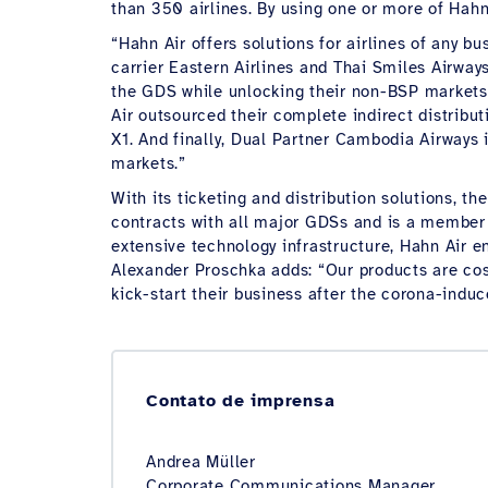
than 350 airlines. By using one or more of Hah
“Hahn Air offers solutions for airlines of any
carrier Eastern Airlines and Thai Smiles Airways
the GDS while unlocking their non-BSP markets f
Air outsourced their complete indirect distribu
X1. And finally, Dual Partner Cambodia Airways 
markets.”
With its ticketing and distribution solutions, t
contracts with all major GDSs and is a member 
extensive technology infrastructure, Hahn Air e
Alexander Proschka adds: “Our products are cost 
kick-start their business after the corona-induc
Contato de imprensa
Andrea Müller
Corporate Communications Manager