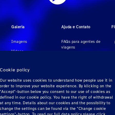
Galeria
Ajuda e Contato
F
Imagens
FAQs para agentes de
viagens
Videos
FAQs para passageiros
Áudio
privados
Cookie policy
Contato
Our website uses cookies to understand how people use it in
Downloads
order to improve your website experience. By klicking on the
"Accept"-button below you consent to our use of cookies as
defined in our cookie policy. You have the right of withdrawal
at any time. Details about our cookies and the possibility to
change the settings can be found via the "Change cookie
settings"-button. To read our full data policy please
click