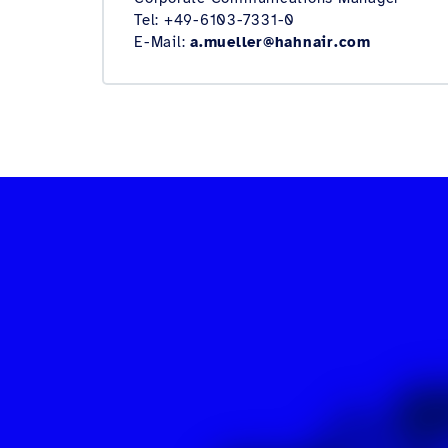
Tel: +49-6103-7331-0
E-Mail:
a.mueller@hahnair.com