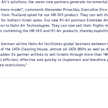
n Air’s solutions, the seven new partners generate incrementa
 business model”, comments Alexander Proschka, Executive Vic
 from Thailand opted for our HR-169 product. They can sell the
or indirect ticket sales. Our new X1-Air partners Emetebe Airl
tion to Hahn Air Technologies. They can now sell their flights
is combining the HR-169 and H1-Air products, thereby exploitin
he German airline Hahn Air facilitates global business between 
of the IATA Clearing House, almost all IATA BSPs as well as 
nables its partner airlines to sell tickets through more than 
efficient, effective and quickly to implement and therefore par
ed restrictions.”