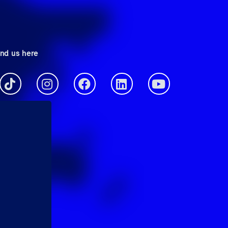
ind us here