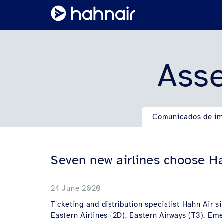
Asse
Comunicados de i
Seven new airlines choose Ha
24 June 2020
Ticketing and distribution specialist Hahn Air s
Eastern Airlines (2D), Eastern Airways (T3), Em