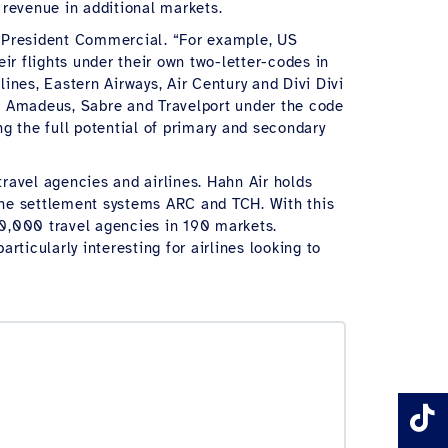
l revenue in additional markets.
e President Commercial. “For example, US
ir flights under their own two-letter-codes in
ines, Eastern Airways, Air Century and Divi Divi
 in Amadeus, Sabre and Travelport under the code
g the full potential of primary and secondary
travel agencies and airlines. Hahn Air holds
the settlement systems ARC and TCH. With this
100,000 travel agencies in 190 markets.
ticularly interesting for airlines looking to