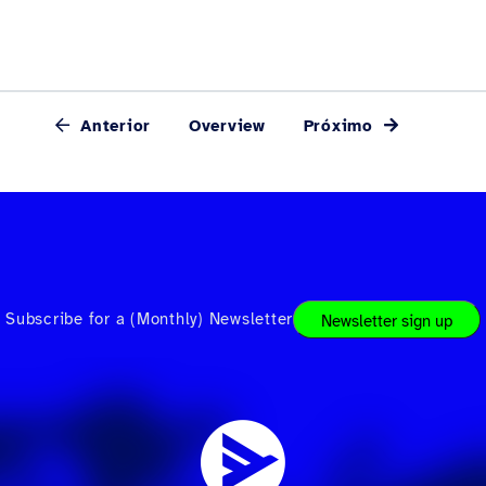
Anterior
Overview
Próximo
Subscribe for a (Monthly) Newsletter
Newsletter sign up