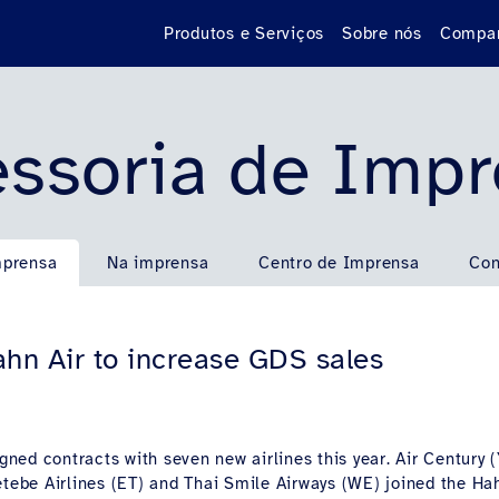
Produtos e Serviços
Sobre nós
Compan
ssoria de Imp
mprensa
Na imprensa
Centro de Imprensa
Con
hn Air to increase GDS sales
igned contracts with seven new airlines this year. Air Century (
etebe Airlines (ET) and Thai Smile Airways (WE) joined the Ha