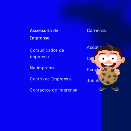
Assessoria de
Carreiras
Imprensa
About us
Comunicados de
imprensa
Culture & Benefits
Na imprensa
People at Hahnair
Centro de Imprensa
Job Vacancies
Contactos de imprensa