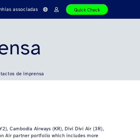
hias associadas
Quick Check
I
E
d
n
i
t
o
r
m
a
a
r
rensa
tactos de imprensa
Y2), Cambodia Airways (KR), Divi Divi Air (3R),
hn Air partner portfolio which includes more