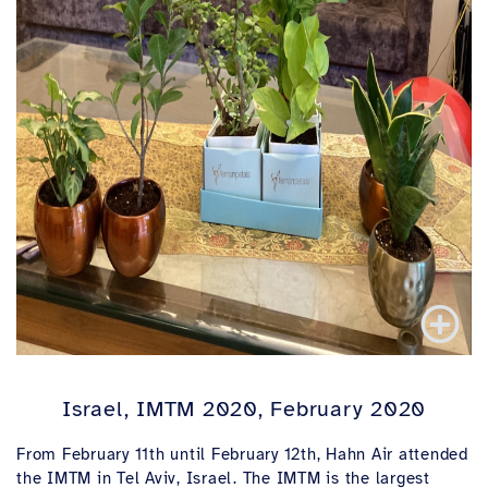
Israel, IMTM 2020, February 2020
From February 11th until February 12th, Hahn Air attended
the IMTM in Tel Aviv, Israel. The IMTM is the largest