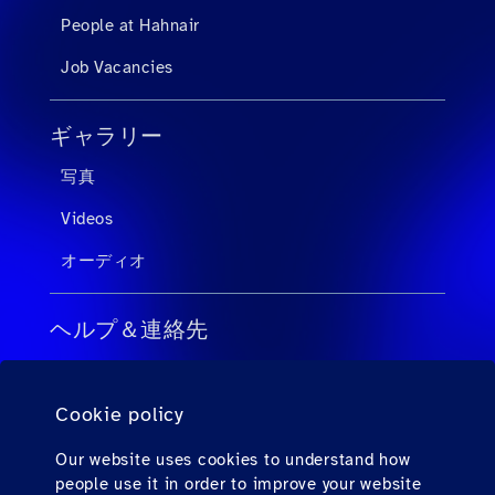
People at Hahnair
Job Vacancies
ギャラリー
写真
Videos
オーディオ
ヘルプ＆連絡先
旅行会社向けのFAQ
Cookie policy
個人旅客向けのFAQ
連絡先
Our website uses cookies to understand how
people use it in order to improve your website