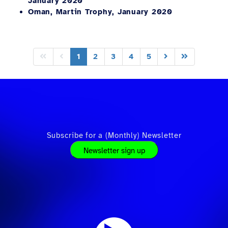
January 2020
Oman, Martin Trophy, January 2020
1
2
3
4
5
Subscribe for a (Monthly) Newsletter
Newsletter sign up