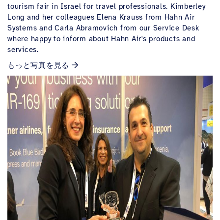
tourism fair in Israel for travel professionals.
Kimberley
Long and her colleagues Elena Krauss from Hahn Air
Systems and Carla Abramovich from our Service Desk
where happy to inform about Hahn Air's products and
services.
もっと写真を見る