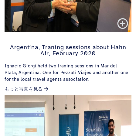
Argentina, Traning sessions about Hahn
Air, February 2020
Ignacio Giorgi held two traning sessions in Mar del
Plata, Argentina. One for Pezzati Viajes and another one
for the local travel agents association.
もっと写真を見る