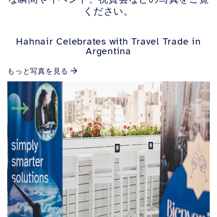
ください。
Hahnair Celebrates with Travel Trade in
Argentina
もっと写真を見る