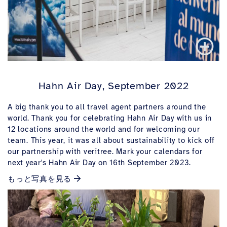
Hahn Air Day, September 2022
A big thank you to all travel agent partners around the
world. Thank you for celebrating Hahn Air Day with us in
12 locations around the world and for welcoming our
team. This year, it was all about sustainability to kick off
our partnership with veritree. Mark your calendars for
next year's Hahn Air Day on 16th September 2023.
もっと写真を見る