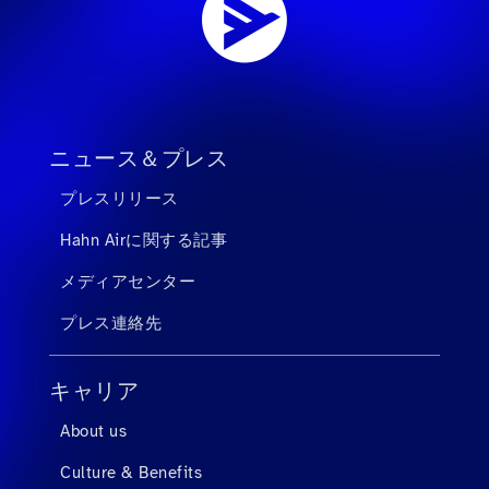
ニュース＆プレス
プレスリリース
Hahn Airに関する記事
メディアセンター
プレス連絡先
キャリア
About us
Culture & Benefits