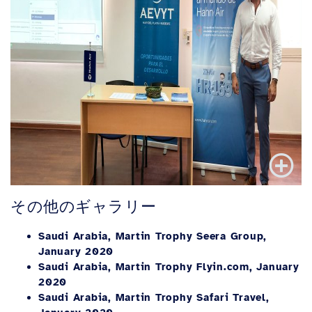
その他のギャラリー
Saudi Arabia, Martin Trophy Seera Group,
January 2020
Saudi Arabia, Martin Trophy Flyin.com, January
2020
Saudi Arabia, Martin Trophy Safari Travel,