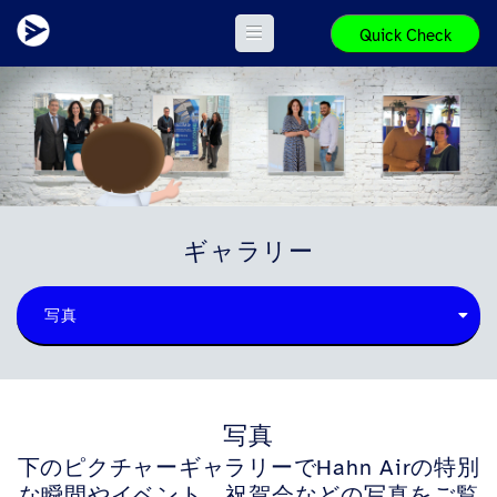
Quick Check
ギャラリー
写真
写真
下のピクチャーギャラリーでHahn Airの特別
な瞬間やイベント、祝賀会などの写真をご覧