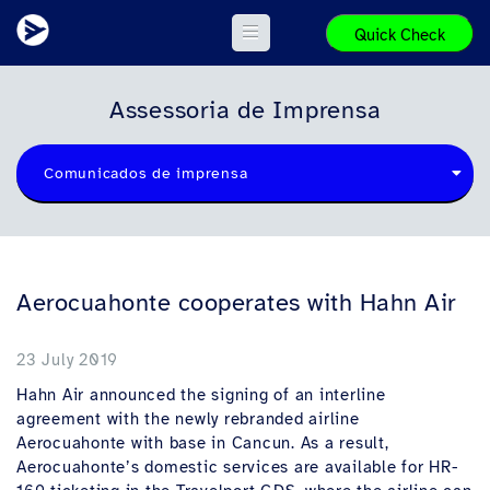
Quick Check
Assessoria de Imprensa
Comunicados de imprensa
Aerocuahonte cooperates with Hahn Air
23 July 2019
Hahn Air announced the signing of an interline
agreement with the newly rebranded airline
Aerocuahonte with base in Cancun. As a result,
Aerocuahonte’s domestic services are available for HR-