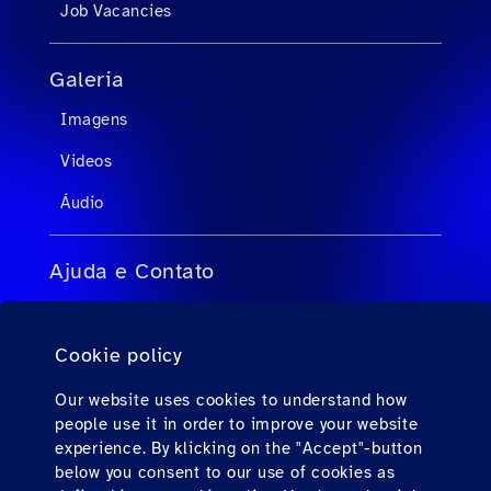
Job Vacancies
Galeria
Imagens
Videos
Áudio
Ajuda e Contato
FAQs para agentes de viagens
Cookie policy
FAQs para passageiros privados
Contato
Our website uses cookies to understand how
people use it in order to improve your website
Downloads
experience. By klicking on the "Accept"-button
below you consent to our use of cookies as