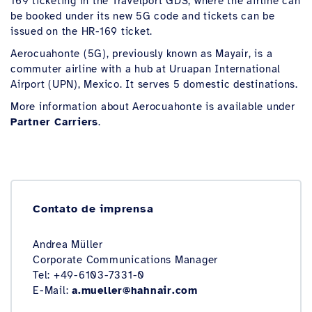
169 ticketing in the Travelport GDS, where the airline can
be booked under its new 5G code and tickets can be
issued on the HR-169 ticket.
Aerocuahonte (5G), previously known as Mayair, is a
commuter airline with a hub at Uruapan International
Airport (UPN), Mexico. It serves 5 domestic destinations.
More information about Aerocuahonte is available under
Partner Carriers
.
Contato de imprensa
Andrea Müller
Corporate Communications Manager
Tel: +49-6103-7331-0
E-Mail:
a.mueller@hahnair.com