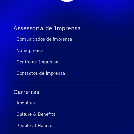
Assessoria de Imprensa
Comunicados de imprensa
Na imprensa
Centro de Imprensa
Contactos de imprensa
Carreiras
About us
Culture & Benefits
People at Hahnair