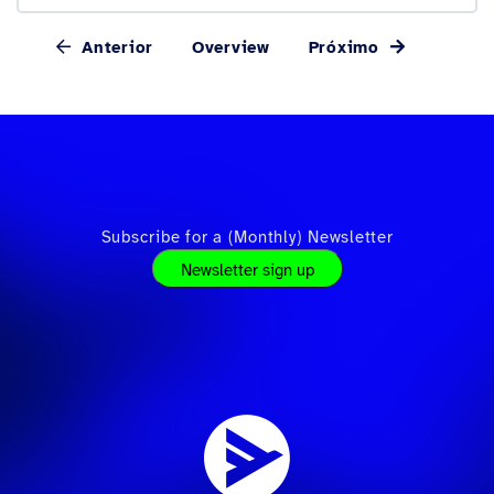
Anterior
Overview
Próximo
Subscribe for a (Monthly) Newsletter
Newsletter sign up