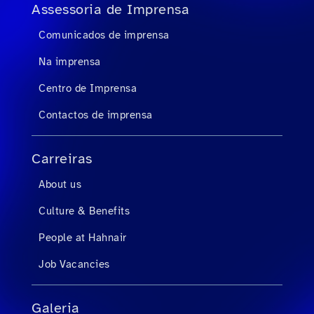
Assessoria de Imprensa
Comunicados de imprensa
Na imprensa
Centro de Imprensa
Contactos de imprensa
Carreiras
About us
Culture & Benefits
People at Hahnair
Job Vacancies
Galeria