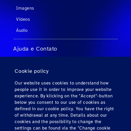
Imagens
Videos
Áudio
Ajuda e Contato
FAQs para agentes de viagens
Cookie policy
FAQs para passageiros privados
Contato
Our website uses cookies to understand how
people use it in order to improve your website
Downloads
experience. By klicking on the "Accept"-button
below you consent to our use of cookies as
defined in our cookie policy. You have the right
Find us here
of withdrawal at any time. Details about our
cookies and the possibility to change the
settings can be found via the "Change cookie