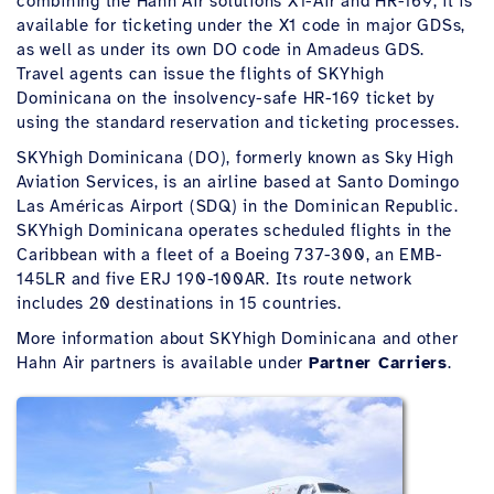
combining the Hahn Air solutions X1-Air and HR-169, it is
available for ticketing under the X1 code in major GDSs,
as well as under its own DO code in Amadeus GDS.
Travel agents can issue the flights of SKYhigh
Dominicana on the insolvency-safe HR-169 ticket by
using the standard reservation and ticketing processes.
SKYhigh Dominicana (DO), formerly known as Sky High
Aviation Services, is an airline based at Santo Domingo
Las Américas Airport (SDQ) in the Dominican Republic.
SKYhigh Dominicana operates scheduled flights in the
Caribbean with a fleet of a Boeing 737-300, an EMB-
145LR and five ERJ 190-100AR. Its route network
includes 20 destinations in 15 countries.
More information about SKYhigh Dominicana and other
Hahn Air partners is available under
Partner Carriers
.