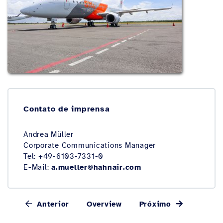
Contato de imprensa
Andrea Müller
Corporate Communications Manager
Tel: +49-6103-7331-0
E-Mail:
a.mueller@hahnair.com
Anterior
Overview
Próximo