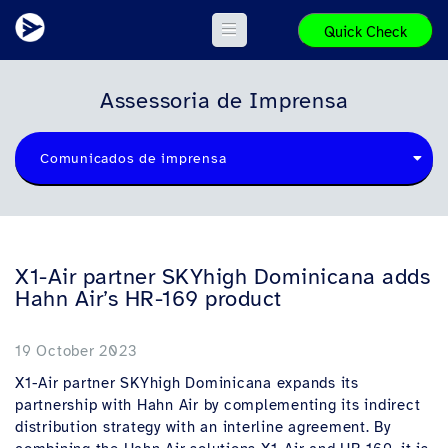
Quick Check
Assessoria de Imprensa
Comunicados de imprensa
X1-Air partner SKYhigh Dominicana adds
Hahn Air’s HR-169 product
19 October 2023
X1-Air partner SKYhigh Dominicana expands its
partnership with Hahn Air by complementing its indirect
distribution strategy with an interline agreement. By