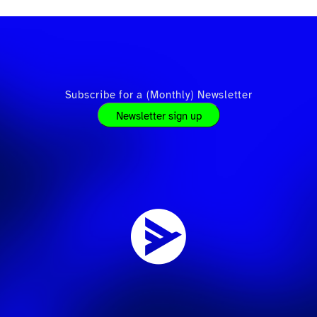
Subscribe for a (Monthly) Newsletter
Newsletter sign up