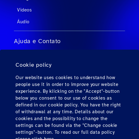
Videos
Áudio
Ajuda e Contato
FAQs para agentes de viagens
Cookie policy
FAQs para passageiros privados
Contato
Our website uses cookies to understand how
people use it in order to improve your website
Downloads
experience. By klicking on the "Accept"-button
below you consent to our use of cookies as
defined in our cookie policy. You have the right
Find us here
of withdrawal at any time. Details about our
cookies and the possibility to change the
settings can be found via the "Change cookie
settings"-button. To read our full data policy