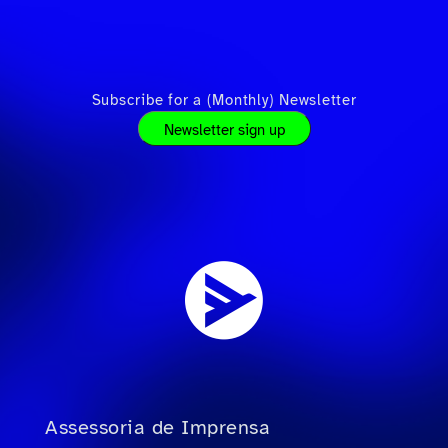
Subscribe for a (Monthly) Newsletter
Newsletter sign up
Assessoria de Imprensa