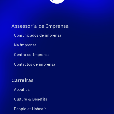
Assessoria de Imprensa
Comunicados de imprensa
Na imprensa
Centro de Imprensa
Contactos de imprensa
Carreiras
About us
Culture & Benefits
People at Hahnair