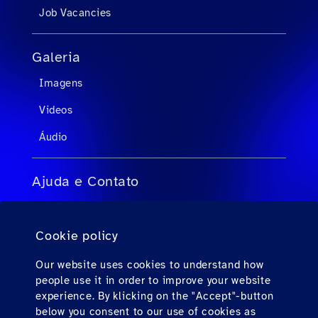
Job Vacancies
Galeria
Imagens
Videos
Áudio
Ajuda e Contato
FAQs para agentes de viagens
Cookie policy
FAQs para passageiros privados
Contato
Our website uses cookies to understand how
people use it in order to improve your website
Downloads
experience. By klicking on the "Accept"-button
below you consent to our use of cookies as