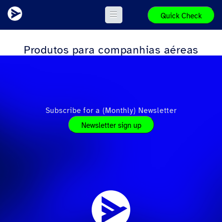
Quick Check
Produtos para companhias aéreas
Subscribe for a (Monthly) Newsletter
Newsletter sign up