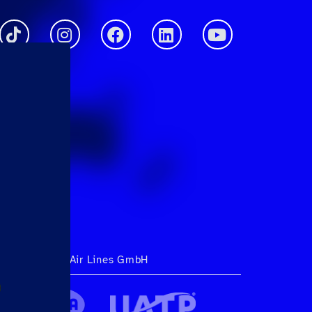
ht 2026 Hahn Air Lines GmbH