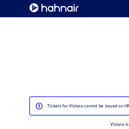
Tickets for Vistara cannot be issued on H
Vistara i