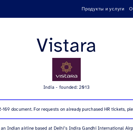
Продукты и услуги
О
Vistara
India - founded: 2013
R-169 document. For requests on already purchased HR tickets, ple
s an Indian airline based at Delhi’s Indira Gandhi International Airp