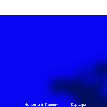
Новости & Пресс-
Карьера