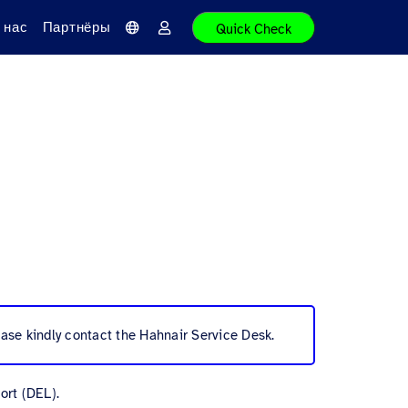
 нас
Партнёры
Quick Check
Я
В
з
о
ы
й
к
т
и
ase kindly contact the Hahnair Service Desk.
ort (DEL).