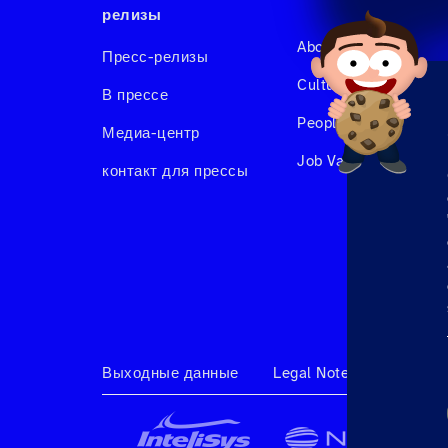
релизы
About us
Пресс-релизы
Culture & Benefits
В прессе
People at Hahnair
Медиа-центр
Job Vacancies
контакт для прессы
Выходные данные
Legal Note
Terms & 