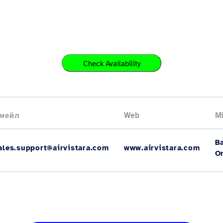
Check Availability
мейл
Web
Mi
B
ales.support@airvistara.com
www.airvistara.com
O