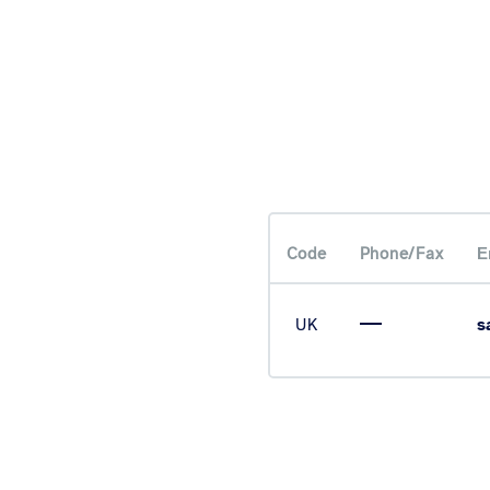
Code
Phone/Fax
Е
UK
s