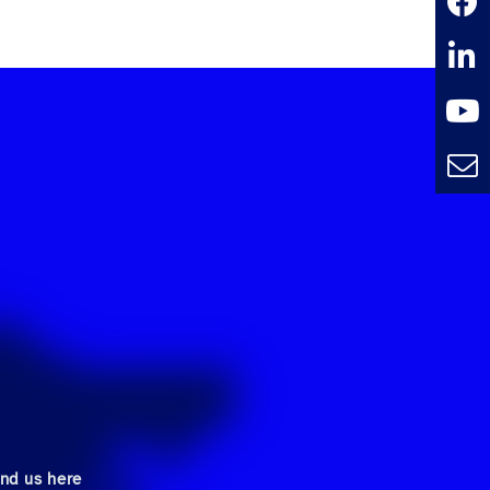
ind us here