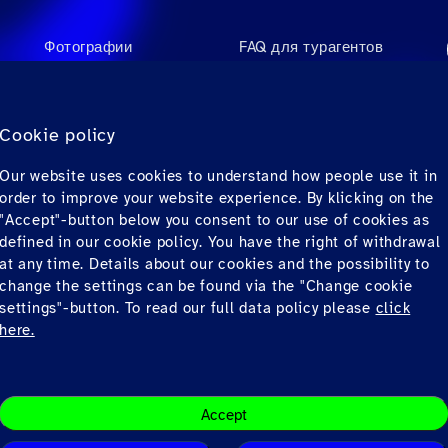
Фотографии
FAQ для турагентов
Videos
FAQ для пассажиров
Аудио
Контакты
Cookie policy
Материалы для
Our website uses cookies to understand how people use it in
загрузки
order to improve your website experience. By klicking on the
"Accept"-button below you consent to our use of cookies as
defined in our cookie policy. You have the right of withdrawal
at any time. Details about our cookies and the possibility to
change the settings can be found via the "Change cookie
settings"-button. To read our full data policy please
click
here.
Conditions
Privacy
© Copyrig
Accept