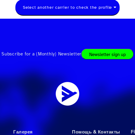
Select another carrier to check the profile
Subscribe for a (Monthly) Newsletter
Newsletter sign up
Галерея
Помощь & Контакты
F