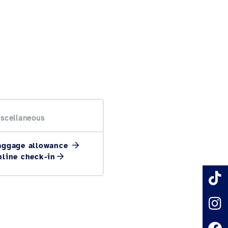
scellaneous
aggage allowance
nline check-in