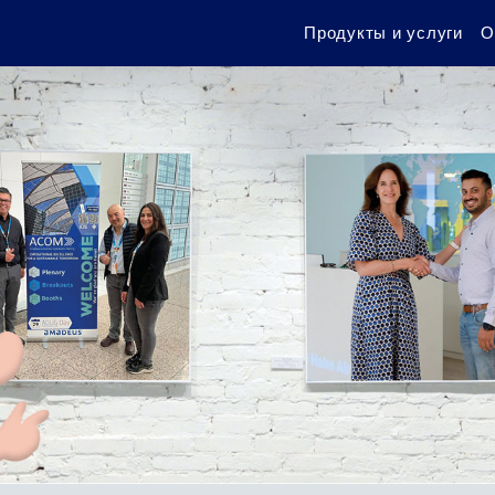
Продукты и услуги
О