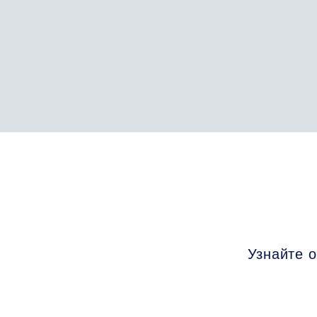
Узнайте о