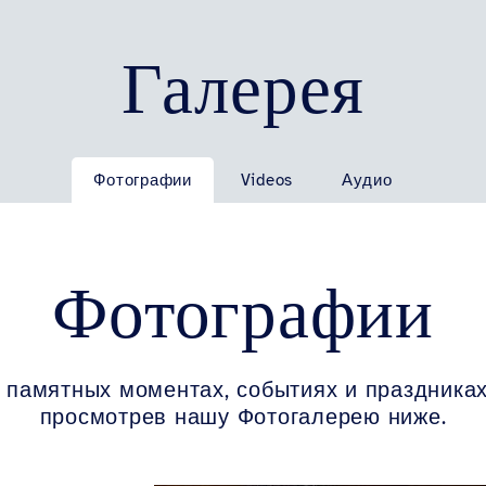
Галерея
Фотографии
Videos
Аудио
Фотографии
 памятных моментах, событиях и праздниках
просмотрев нашу Фотогалерею ниже.