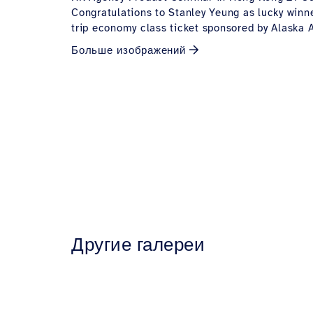
Congratulations to Stanley Yeung as lucky winne
trip economy class ticket sponsored by Alaska A
Больше изображений
Другие галереи