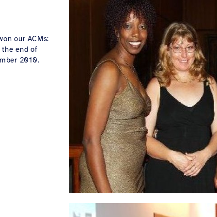
 won our ACMs:
 the end of
ember 2010.