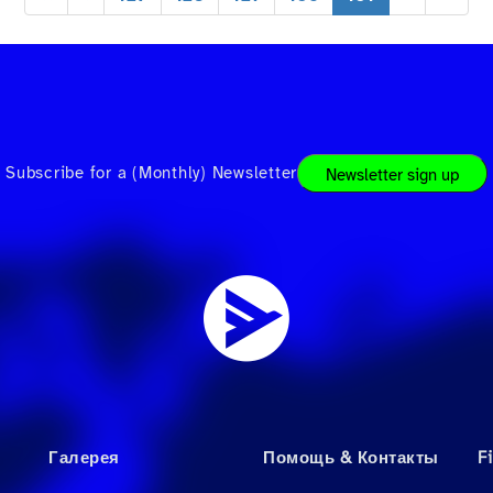
Subscribe for a (Monthly) Newsletter
Newsletter sign up
Галерея
Помощь & Контакты
F