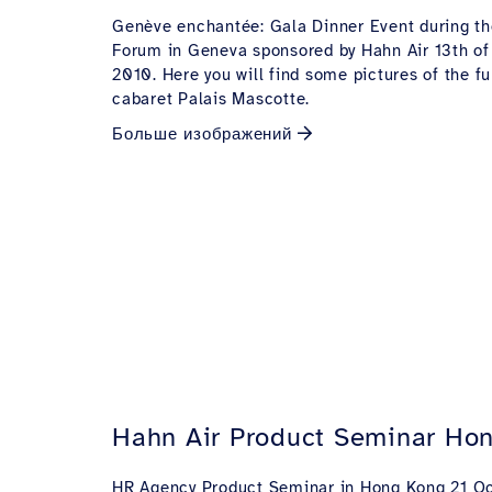
Genève enchantée: Gala Dinner Event during 
Forum in Geneva sponsored by Hahn Air 13th of
2010. Here you will find some pictures of the fu
cabaret Palais Mascotte.
Больше изображений
Hahn Air Product Seminar Ho
HR Agency Product Seminar in Hong Kong 21 Oc