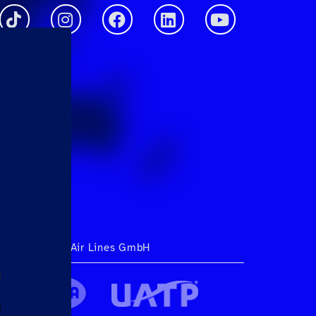
ht 2026 Hahn Air Lines GmbH