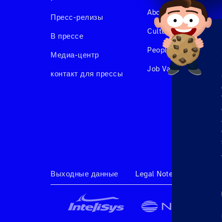
About us
Пресс-релизы
Culture & Benefits
В прессе
People at Hahnair
Медиа-центр
Job Vacancies
контакт для прессы
Выходные данные
Legal Note
Terms & 