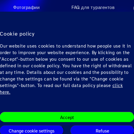
Фотографии
FAQ для турагентов
Videos
FAQ для пассажиров
Аудио
Контакты
Cookie policy
Материалы для
Our website uses cookies to understand how people use it in
загрузки
order to improve your website experience. By klicking on the
"Accept"-button below you consent to our use of cookies as
defined in our cookie policy. You have the right of withdrawal
at any time. Details about our cookies and the possibility to
change the settings can be found via the "Change cookie
settings"-button. To read our full data policy please
click
here.
Conditions
Privacy
© Copyrig
Accept
Change cookie settings
Refuse