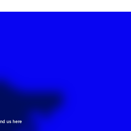
ind us here