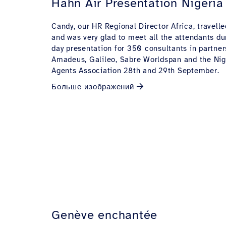
Hahn Air Presentation Nigeria
Candy, our HR Regional Director Africa, travelle
and was very glad to meet all the attendants du
day presentation for 350 consultants in partner
Amadeus, Galileo, Sabre Worldspan and the Nig
Agents Association 28th and 29th September.
Больше изображений
Genève enchantée