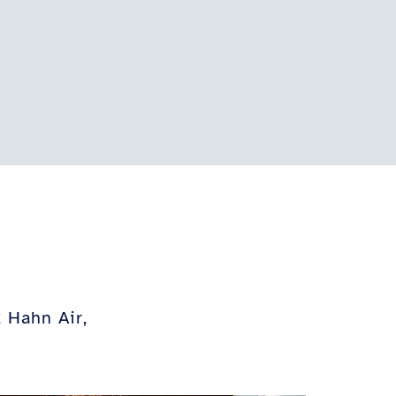
 Hahn Air,