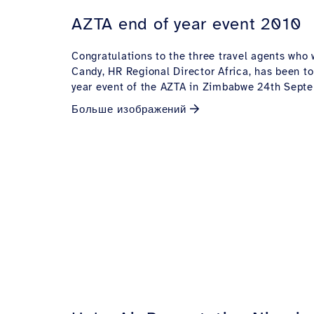
AZTA end of year event 2010
Congratulations to the three travel agents who
Candy, HR Regional Director Africa, has been to
year event of the AZTA in Zimbabwe 24th Sept
Больше изображений