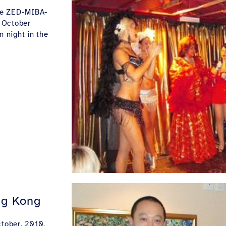
the ZED-MIBA-
 October
n night in the
ng Kong
tober, 2010.