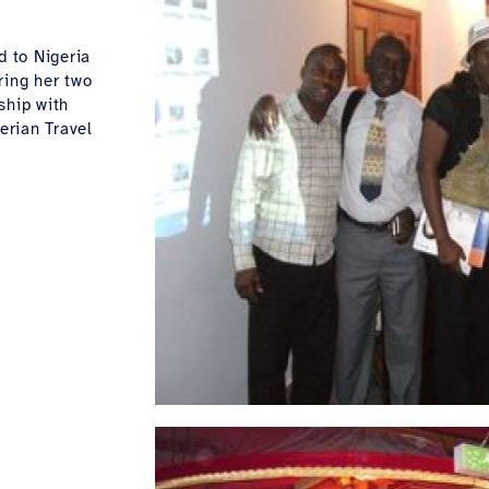
d to Nigeria
ring her two
ship with
erian Travel