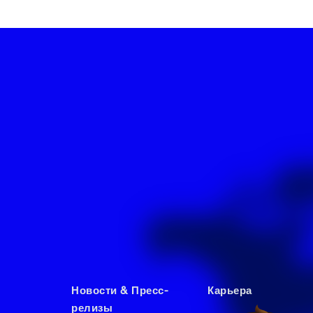
Новости & Пресс-
Карьера
релизы