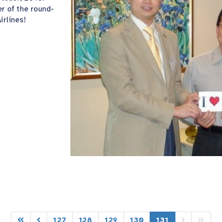
r of the round-
irlines!
127
128
129
130
131