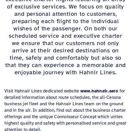
of exclusive services
. We focu
s on quality
and personal attention to customers,
preparing each flight to the individual
wishes of the passenger.
On both our
scheduled service and executive charter
we ensure that our customers
not only
arrive at their desired destinations on
time, safely and comfortably but also so
that they can experience a memorable and
enjoyable journey with Hahnir Line
s.
Visit Hahnair Lines dedicated website
www.hahnair.aero
for
detailed information about route schedules, the all-Cessna
business jet fleet and the Hahnair Lines team on the ground
and in the air. In addition, find out about the business charter
offerings and the unique Connoisseur Concept which unites
highest quality and safety with personalised service and great
attention to detail.