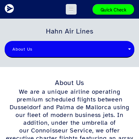
Quick Check
Hahn Air Lines
About Us
About Us
We
are a unique airline oper
ating
premium scheduled flights between
Dusseldorf and Palma de Mallorca using
our fleet of m
odern business jets. In
addition, under the umbrella of
our Connoisseur Service, we offer
executive charter flights featuring an array