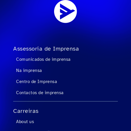
Assessoria de Imprensa
Comunicados de imprensa
Na imprensa
Centro de Imprensa
Contactos de imprensa
Carreiras
About us