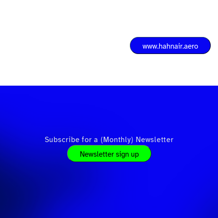
www.hahnair.aero
Subscribe for a (Monthly) Newsletter
Newsletter sign up