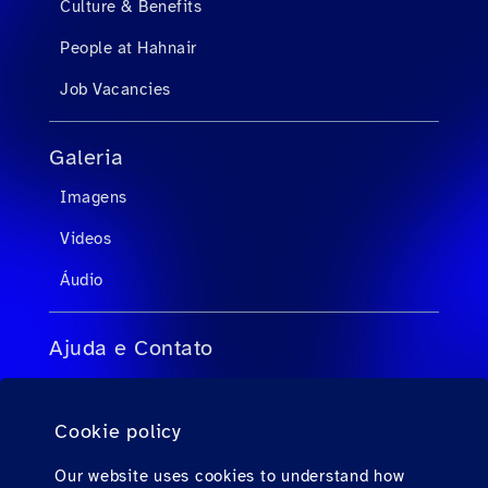
Culture & Benefits
People at Hahnair
Job Vacancies
Galeria
Imagens
Videos
Áudio
Ajuda e Contato
FAQs para agentes de viagens
Cookie policy
FAQs para passageiros privados
Contato
Our website uses cookies to understand how