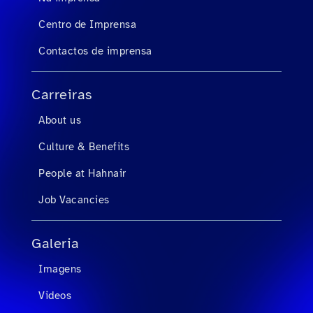
Centro de Imprensa
Contactos de imprensa
Carreiras
About us
Culture & Benefits
People at Hahnair
Job Vacancies
Galeria
Imagens
Videos