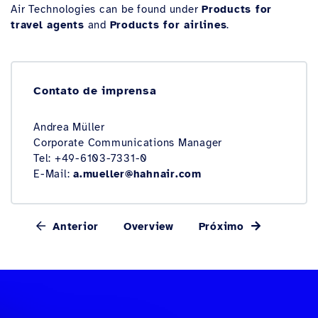
Air Technologies can be found under
Products for
travel agents
and
Products for airlines
.
Contato de imprensa
Andrea Müller
Corporate Communications Manager
Tel: +49-6103-7331-0
E-Mail:
a.mueller@hahnair.com
Anterior
Overview
Próximo