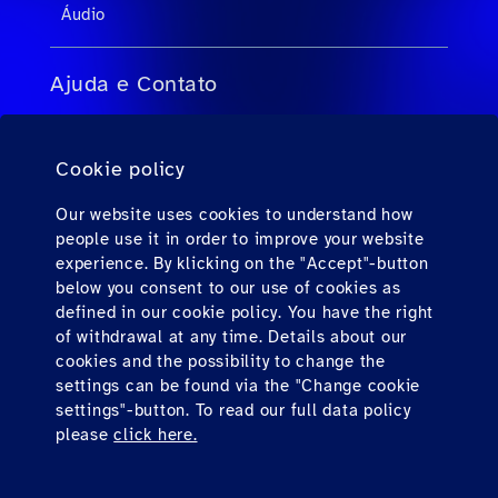
Áudio
Ajuda e Contato
FAQs para agentes de viagens
Cookie policy
FAQs para passageiros privados
Contato
Our website uses cookies to understand how
people use it in order to improve your website
Downloads
experience. By klicking on the "Accept"-button
below you consent to our use of cookies as
defined in our cookie policy. You have the right
Find us here
of withdrawal at any time. Details about our
cookies and the possibility to change the
settings can be found via the "Change cookie
settings"-button. To read our full data policy
please
click here.