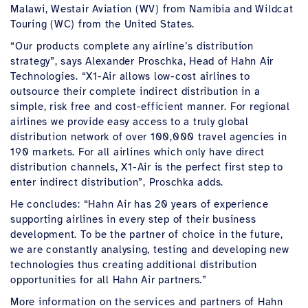
Malawi, Westair Aviation (WV) from Namibia and Wildcat
Touring (WC) from the United States.
“Our products complete any airline’s distribution
strategy”, says Alexander Proschka, Head of Hahn Air
Technologies. “X1-Air allows low-cost airlines to
outsource their complete indirect distribution in a
simple, risk free and cost-efficient manner. For regional
airlines we provide easy access to a truly global
distribution network of over 100,000 travel agencies in
190 markets. For all airlines which only have direct
distribution channels, X1-Air is the perfect first step to
enter indirect distribution”, Proschka adds.
He concludes: “Hahn Air has 20 years of experience
supporting airlines in every step of their business
development. To be the partner of choice in the future,
we are constantly analysing, testing and developing new
technologies thus creating additional distribution
opportunities for all Hahn Air partners.”
More information on the services and partners of Hahn