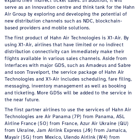
expand their indirect ticket sales. In addition, it will
serve as an innovation centre and think tank for the Hahn
Air Group by exploring and developing the potential of
new distribution channels such as NDC, blockchain-
based providers and mobile solutions.
The first product of Hahn Air Technologies is X1-Air. By
using X1-Air, airlines that have limited or no indirect
distribution connectivity can immediately make their
flights available in various sales channels. Aside from
interfaces with major GDS, such as Amadeus and Sabre
and soon Travelport, the service package of Hahn Air
Technologies and X1-Air includes scheduling, fare filing,
messaging, inventory management as well as booking
and ticketing. More GDSs will be added to the service in
the near future.
The first partner airlines to use the services of Hahn Air
Technologies are Air Panama (7P) from Panama, ASL
Airline France (5O) from France, Azur Air Ukraine (QU)
from Ukraine, Jam Airlink Express (J0) from Jamaica,
Mayair (5G) from Mexico, Ulendo Airlink (W4) from