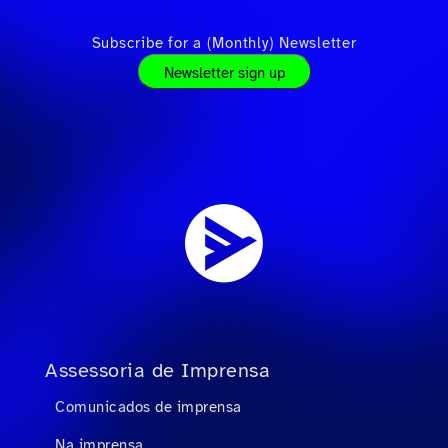
Subscribe for a (Monthly) Newsletter
Newsletter sign up
Assessoria de Imprensa
Comunicados de imprensa
Na imprensa