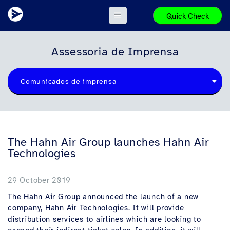
Quick Check
Assessoria de Imprensa
Comunicados de imprensa
The Hahn Air Group launches Hahn Air
Technologies
29 October 2019
The Hahn Air Group announced the launch of a new
company, Hahn Air Technologies. It will provide
distribution services to airlines which are looking to