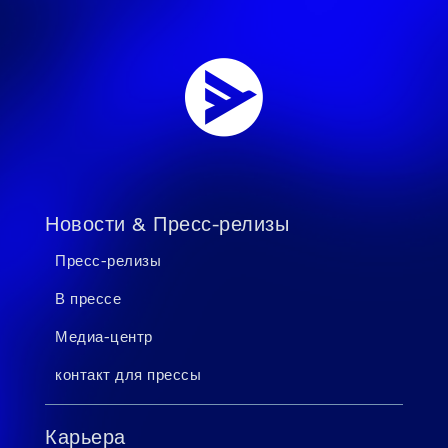
Новости & Пресс-релизы
Пресс-релизы
В прессе
Медиа-центр
контакт для прессы
Карьера