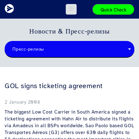
Quick Check
Новости & Пресс-релизы
Пресс-релизы
GOL signs ticketing agreement
2 January 2008
The biggest Low Cost Carrier in South America signed a
ticketing agreement with Hahn Air to distribute its flights
via Amadeus in all BSPs worldwide. Sao Paolo based GOL
Transportes Aéreos (G3) offers over 630 daily flights to