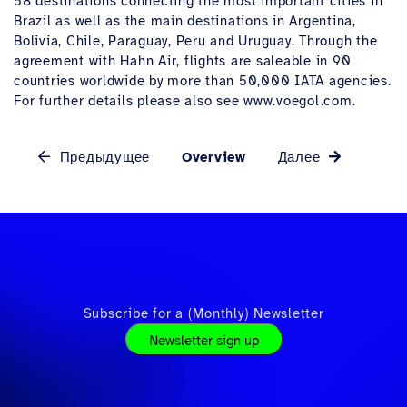
58 destinations connecting the most important cities in
Brazil as well as the main destinations in Argentina,
Bolivia, Chile, Paraguay, Peru and Uruguay. Through the
agreement with Hahn Air, flights are saleable in 90
countries worldwide by more than 50,000 IATA agencies.
For further details please also see www.voegol.com.
Предыдущее
Overview
Далее
Subscribe for a (Monthly) Newsletter
Newsletter sign up