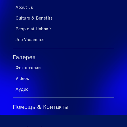
About us
Culture & Benefits
People at Hahnair
Job Vacancies
Галерея
Фотографии
Videos
Аудио
Помощь & Контакты
FAQ для турагентов