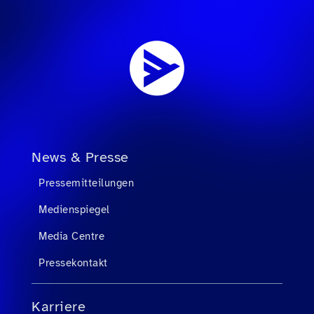
News & Presse
Pressemitteilungen
Medienspiegel
Media Centre
Pressekontakt
Karriere