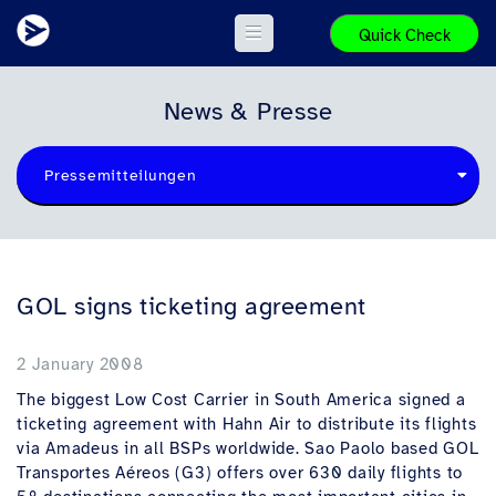
Quick Check
News & Presse
Pressemitteilungen
GOL signs ticketing agreement
2 January 2008
The biggest Low Cost Carrier in South America signed a
ticketing agreement with Hahn Air to distribute its flights
via Amadeus in all BSPs worldwide. Sao Paolo based GOL
Transportes Aéreos (G3) offers over 630 daily flights to