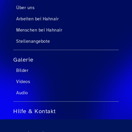
Über uns
Arbeiten bei Hahnair
Menschen bei Hahnair
Stellenangebote
Galerie
Bilder
Videos
Audio
Hilfe & Kontakt
FAQs für Reisebüroagenten