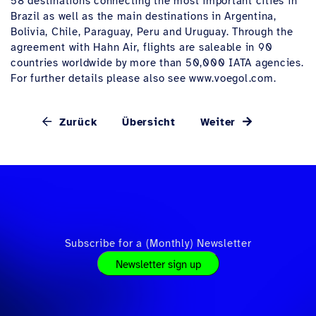
58 destinations connecting the most important cities in
Brazil as well as the main destinations in Argentina,
Bolivia, Chile, Paraguay, Peru and Uruguay. Through the
agreement with Hahn Air, flights are saleable in 90
countries worldwide by more than 50,000 IATA agencies.
For further details please also see www.voegol.com.
Zurück
Übersicht
Weiter
Subscribe for a (Monthly) Newsletter
Newsletter sign up