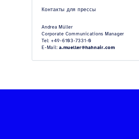
Контакты для прессы
Andrea Müller
Corporate Communications Manager
Tel: +49-6103-7331-0
E-Mail:
a.mueller@hahnair.com