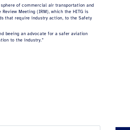
l sphere of commercial air transportation and
ue Review Meeting (IRM), which the HITG is
s that require industry action, to the Safety
d beeing an advocate for a safer aviation
ion to the industry.”