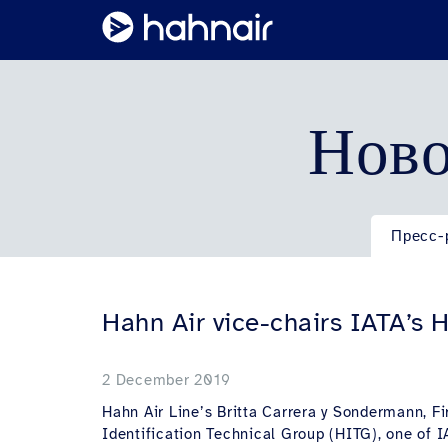
Ново
Пресс-
Hahn Air vice-chairs IATA’s 
2 December 2019
Hahn Air Line’s Britta Carrera y Sondermann, F
Identification Technical Group (HITG), one of 