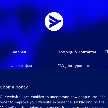
Галерея
Помощь & Контакты
F
Фотографии
FAQ для турагентов
Videos
FAQ для пассажиров
Аудио
Контакты
Cookie policy
Материалы для
Our website uses cookies to understand how people use it in
загрузки
order to improve your website experience. By klicking on the
"Accept"-button below you consent to our use of cookies as