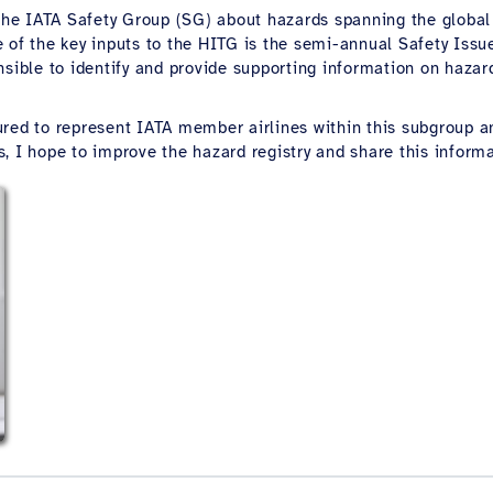
 the IATA Safety Group (SG) about hazards spanning the globa
e of the key inputs to the HITG is the semi-annual Safety Iss
sible to identify and provide supporting information on hazard
d to represent IATA member airlines within this subgroup an
 I hope to improve the hazard registry and share this informat