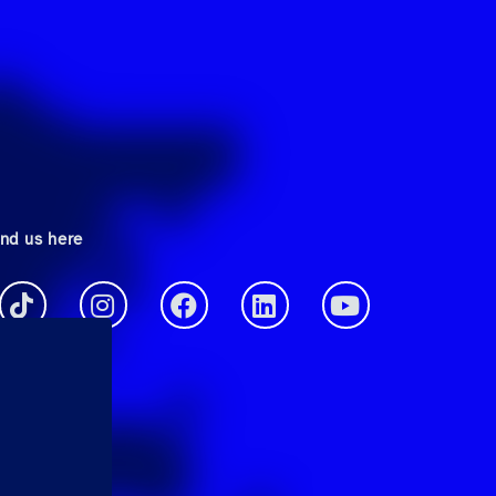
ind us here