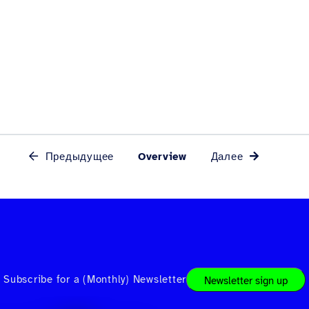
Предыдущее
Overview
Далее
Subscribe for a (Monthly) Newsletter
Newsletter sign up