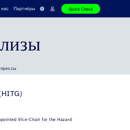
 нас
Партнёры
Quick Check
Я
В
з
о
ы
й
к
т
и
елизы
 прессы
 (HITG)
ppointed Vice-Chair for the Hazard