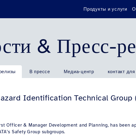
Продукты и услуги
О
сти & Пресс-р
релизы
В прессе
Медиа-центр
контакт для
Hazard Identification Technical Group
irst Officer & Manager Development and Planning, has been a
IATA’s Safety Group subgroups.