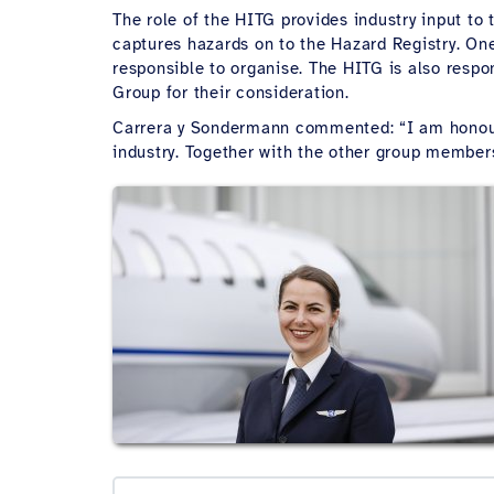
The role of the HITG provides industry input to
captures hazards on to the Hazard Registry. On
responsible to organise. The HITG is also respon
Group for their consideration.
Carrera y Sondermann commented: “I am honoure
industry. Together with the other group members,