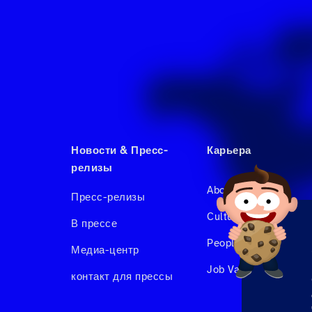
Новости & Пресс-
Карьера
релизы
About us
Пресс-релизы
Culture & Benefits
В прессе
People at Hahnair
Медиа-центр
Job Vacancies
контакт для прессы