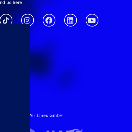
ind us here
ht 2026 Hahn Air Lines GmbH