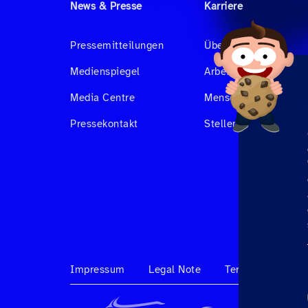
News & Presse
Karriere
Pressemitteilungen
Über uns
Medienspiegel
Arbeiten bei Hahnair
Media Centre
Menschen bei Hahnai
Pressekontakt
Stellenangebote
Impressum
Legal Note
Terms & Conditi