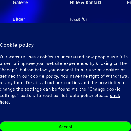
Galerie
Hilfe & Kontakt
F
Bilder
FAQs für
Reisebüroagenten
Videos
FAQs für Passagiere
r
Audio
Cookie policy
Kontakt
Our website uses cookies to understand how people use it in
Downloads
order to improve your website experience. By klicking on the
"Accept"-button below you consent to our use of cookies as
defined in our cookie policy. You have the right of withdrawal
at any time. Details about our cookies and the possibility to
change the settings can be found via the "Change cookie
settings"-button. To read our full data policy please
click
here.
ons
Datenschutz
© Copyrig
Accept