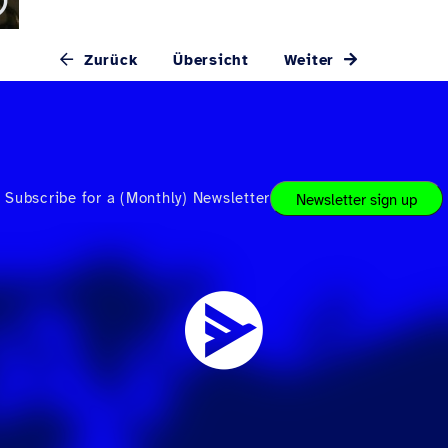
Zurück
Übersicht
Weiter
Subscribe for a (Monthly) Newsletter
Newsletter sign up