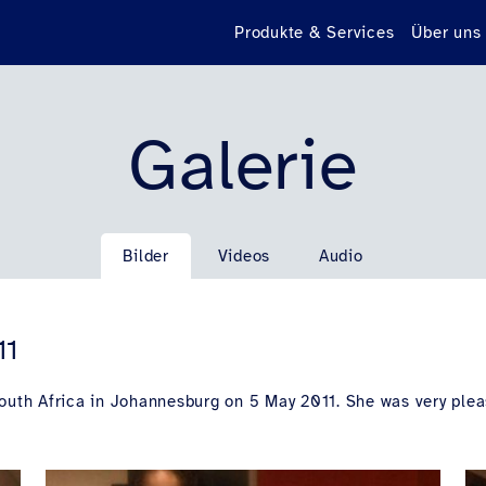
Produkte & Services
Über uns
Galerie
Bilder
Videos
Audio
11
South Africa in Johannesburg on 5 May 2011. She was very plea