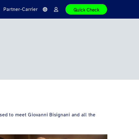
Partner-Carrier
Quick Check
S
A
p
n
r
m
a
e
c
l
h
d
e
e
n
sed to meet Giovanni Bisignani and all the