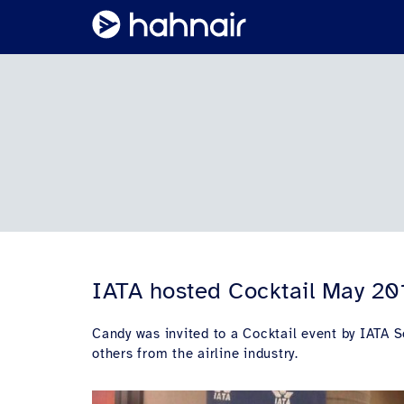
IATA hosted Cocktail May 20
Candy was invited to a Cocktail event by IATA 
others from the airline industry.