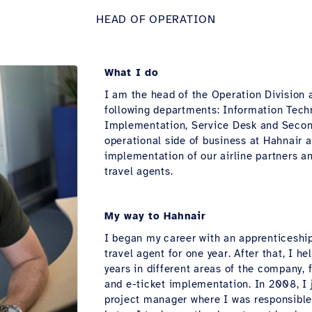
HEAD OF OPERATION
What I do
I am the head of the Operation Division a
following departments: Information Tec
Implementation, Service Desk and Second
operational side of business at Hahnair 
implementation of our airline partners a
travel agents.
My way to Hahnair
I began my career with an apprenticeship
travel agent for one year. After that, I h
years in different areas of the company
and e-ticket implementation. In 2008, I 
project manager where I was responsible 