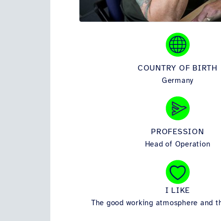
COUNTRY OF BIRTH
Germany
PROFESSION
Head of Operation
I LIKE
The good working atmosphere and t