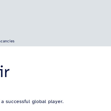
acancies
ir
 successful global player.