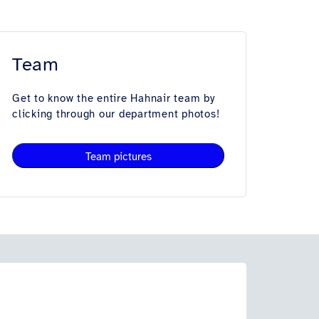
Team
Get to know the entire Hahnair team by
clicking through our department photos!
Team pictures