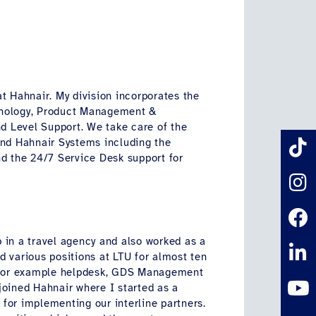
t Hahnair. My division incorporates the
hnology, Product Management &
 Level Support. We take care of the
and Hahnair Systems including the
nd the 24/7 Service Desk support for
 in a travel agency and also worked as a
eld various positions at LTU for almost ten
, for example helpdesk, GDS Management
joined Hahnair where I started as a
for implementing our interline partners.