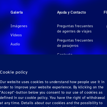
Galería
Ayuda y Contacto
F
Imágenes
Preguntas frecuentes
de agentes de viajes
Videos
Preguntas frecuentes
Audio
de pasajeros
Contacto
Descargas
Cookie policy
Factura electrónica
Our website uses cookies to understand how people use it in
(solo para México)
order to improve your website experience. By klicking on the
"Accept"-button below you consent to our use of cookies as
defined in our cookie policy. You have the right of withdrawal
at any time. Details about our cookies and the possibility to