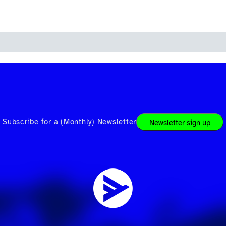
Subscribe for a (Monthly) Newsletter
Newsletter sign up