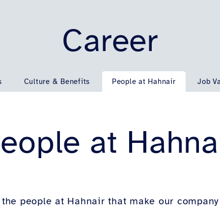
Career
s
Culture & Benefits
People at Hahnair
Job V
eople at Hahna
the people at Hahnair that make our company a