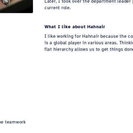
Later, I took over the department leader
current role.
What I like about Hahnair
I like working for Hahnair because the 
is a global player in various areas. Thin
flat hierarchy allows us to get things don
he teamwork