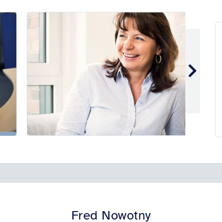
Fred Nowotny