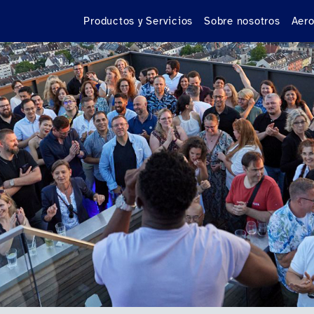
Productos y Servicios
Sobre nosotros
Aero