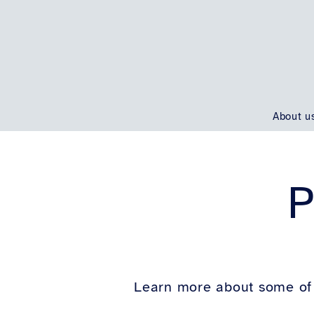
About u
P
Learn more about some of 