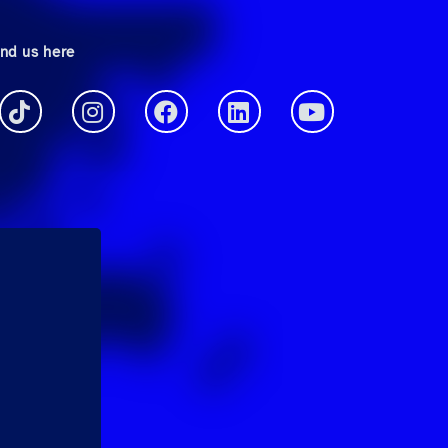
ind us here