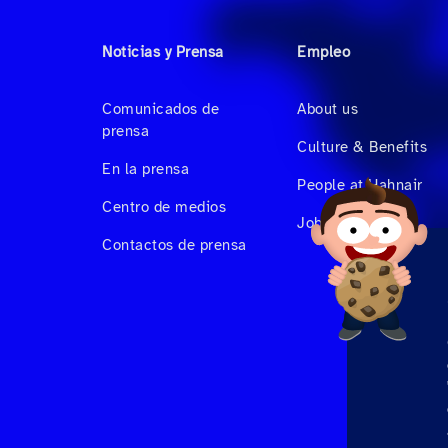
Noticias y Prensa
Empleo
Comunicados de
About us
prensa
Culture & Benefits
En la prensa
People at Hahnair
Centro de medios
Job Vacancies
Contactos de prensa