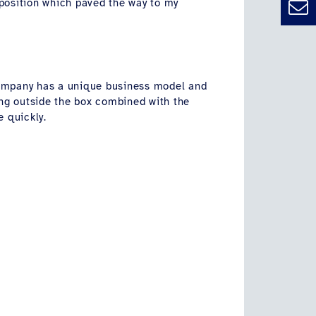
 position which paved the way to my
company has a unique business model and
king outside the box combined with the
e quickly.