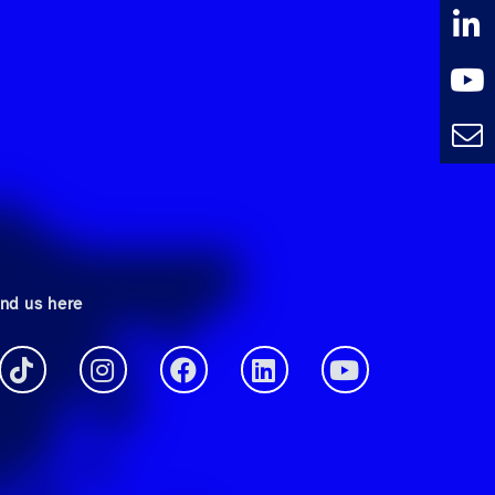
ind us here