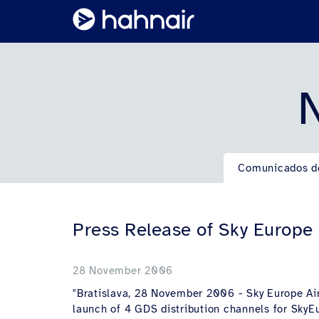
N
Comunicados d
Press Release of Sky Europe
28 November 2006
"Bratislava, 28 November 2006 - Sky Europe Airl
launch of 4 GDS distribution channels for SkyEur