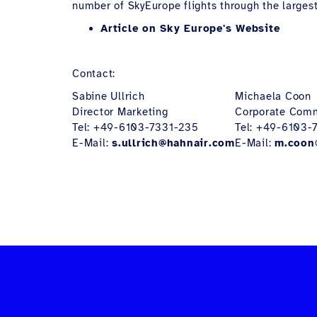
number of SkyEurope flights through the largest
Article on Sky Europe's Website
Contact:
Sabine Ullrich
Michaela Coon
Director Marketing
Corporate Com
Tel: +49-6103-7331-235
Tel: +49-6103-
E-Mail:
s.ullrich@hahnair.com
E-Mail:
m.coon