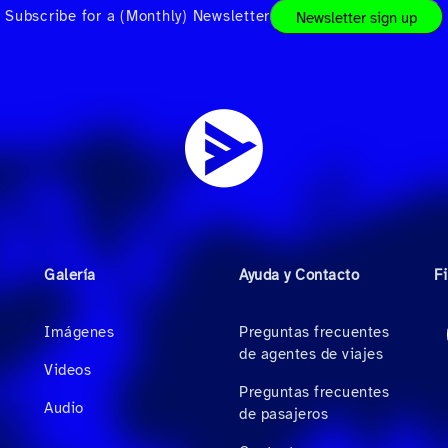
Subscribe for a (Monthly) Newsletter
Newsletter sign up
Galería
Ayuda y Contacto
F
Imágenes
Preguntas frecuentes
de agentes de viajes
Videos
Preguntas frecuentes
Audio
de pasajeros