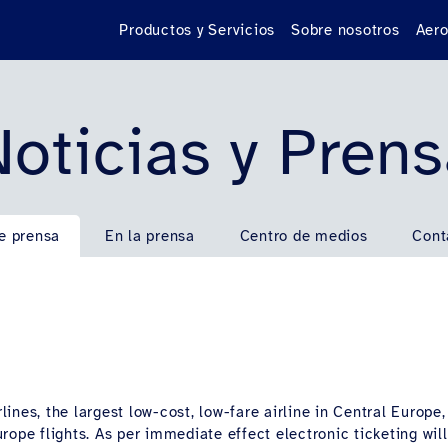
Productos y Servicios
Sobre nosotros
Aero
oticias y Pren
e prensa
En la prensa
Centro de medios
Cont
ines, the largest low-cost, low-fare airline in Central Europe
ope flights. As per immediate effect electronic ticketing will