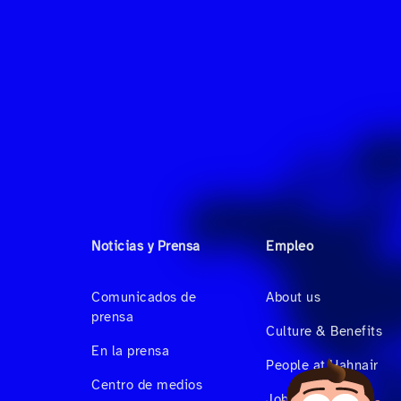
Noticias y Prensa
Empleo
Comunicados de
About us
prensa
Culture & Benefits
En la prensa
People at Hahnair
Centro de medios
Job Vacancies