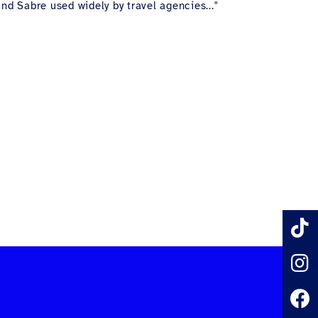
nd Sabre used widely by travel agencies..."