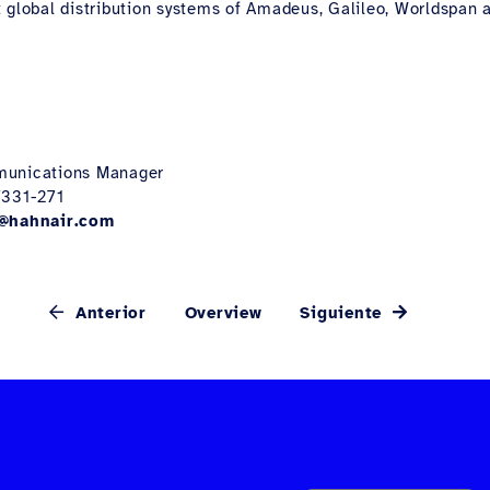
 global distribution systems of Amadeus, Galileo, Worldspan a
munications Manager
7331-271
@hahnair.com
Anterior
Overview
Siguiente