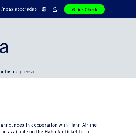
líneas asociadas
Quick Check
I
I
d
n
i
i
o
c
m
i
a
a
sa
r
s
e
s
i
ó
n
actos de prensa
, announces in cooperation with Hahn Air the
 be available on the Hahn Air ticket for a