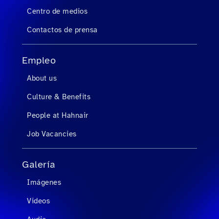
Centro de medios
Contactos de prensa
Empleo
About us
Culture & Benefits
People at Hahnair
Job Vacancies
Galería
Imágenes
Videos