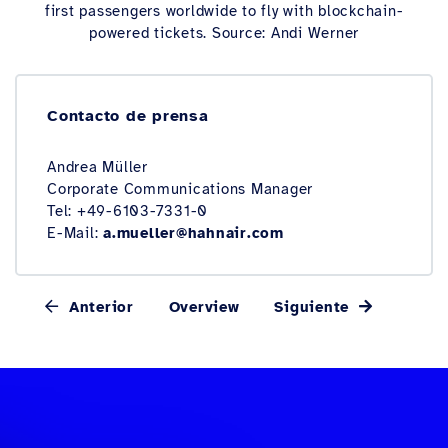
first passengers worldwide to fly with blockchain-
powered tickets. Source: Andi Werner
Contacto de prensa
Andrea Müller
Corporate Communications Manager
Tel: +49-6103-7331-0
E-Mail:
a.mueller@hahnair.com
Anterior
Overview
Siguiente