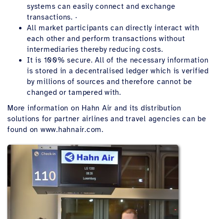
systems can easily connect and exchange
transactions. ·
All market participants can directly interact with
each other and perform transactions without
intermediaries thereby reducing costs.
It is 100% secure. All of the necessary information
is stored in a decentralised ledger which is verified
by millions of sources and therefore cannot be
changed or tampered with.
More information on Hahn Air and its distribution
solutions for partner airlines and travel agencies can be
found on www.hahnair.com.