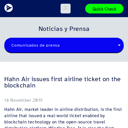
Quick Check
Noticias y Prensa
Comunicados de prensa
Hahn Air issues first airline ticket on the
blockchain
18 November 2019
Hahn Air, market leader in airline distribution, is the first
airline that issued a real-world ticket enabled by
blockchain technology on the open-source travel