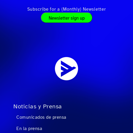
Subscribe for a (Monthly) Newsletter
Newsletter sign up
Noticias y Prensa
Comunicados de prensa
En la prensa