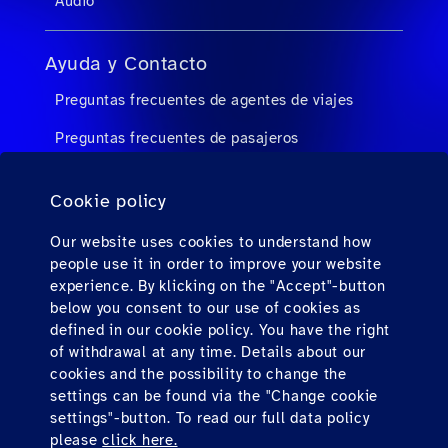
Audio
Ayuda y Contacto
Preguntas frecuentes de agentes de viajes
Preguntas frecuentes de pasajeros
Contacto
Cookie policy
Descargas
Our website uses cookies to understand how
people use it in order to improve your website
Factura electrónica (solo para México)
experience. By klicking on the "Accept"-button
below you consent to our use of cookies as
defined in our cookie policy. You have the right
Find us here
of withdrawal at any time. Details about our
cookies and the possibility to change the
settings can be found via the "Change cookie
settings"-button. To read our full data policy
please
click here.