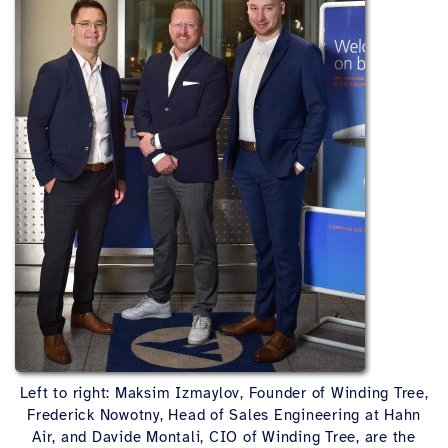
Left to right: Maksim Izmaylov, Founder of Winding Tree,
Frederick Nowotny, Head of Sales Engineering at Hahn
Air, and Davide Montali, CIO of Winding Tree, are the