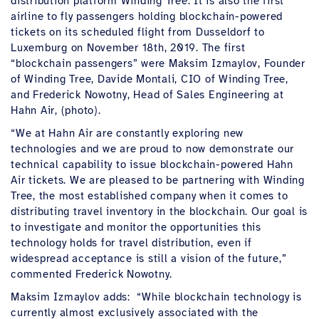
distribution platform Winding Tree. It is also the first
airline to fly passengers holding blockchain-powered
tickets on its scheduled flight from Dusseldorf to
Luxemburg on November 18th, 2019. The first
“blockchain passengers” were Maksim Izmaylov, Founder
of Winding Tree, Davide Montali, CIO of Winding Tree,
and Frederick Nowotny, Head of Sales Engineering at
Hahn Air, (photo).
“We at Hahn Air are constantly exploring new
technologies and we are proud to now demonstrate our
technical capability to issue blockchain-powered Hahn
Air tickets. We are pleased to be partnering with Winding
Tree, the most established company when it comes to
distributing travel inventory in the blockchain. Our goal is
to investigate and monitor the opportunities this
technology holds for travel distribution, even if
widespread acceptance is still a vision of the future,”
commented Frederick Nowotny.
Maksim Izmaylov adds: “While blockchain technology is
currently almost exclusively associated with the