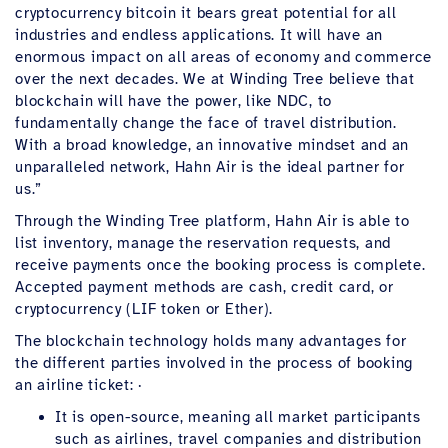
cryptocurrency bitcoin it bears great potential for all
industries and endless applications. It will have an
enormous impact on all areas of economy and commerce
over the next decades. We at Winding Tree believe that
blockchain will have the power, like NDC, to
fundamentally change the face of travel distribution.
With a broad knowledge, an innovative mindset and an
unparalleled network, Hahn Air is the ideal partner for
us.”
Through the Winding Tree platform, Hahn Air is able to
list inventory, manage the reservation requests, and
receive payments once the booking process is complete.
Accepted payment methods are cash, credit card, or
cryptocurrency (LIF token or Ether).
The blockchain technology holds many advantages for
the different parties involved in the process of booking
an airline ticket: ·
It is open-source, meaning all market participants
such as airlines, travel companies and distribution