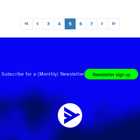
3
4
5
6
7
Subscribe for a (Monthly) Newsletter
Newsletter sign up