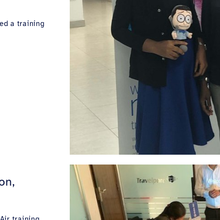
ed a training
on,
ir training