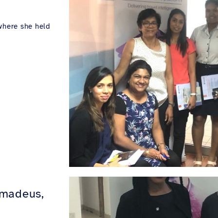
where she held
Amadeus,