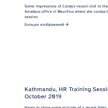
Some impressions of Candy's recent visit to the
Amadeus office in Mauritius where she conduct
session.
Больше изображений
Kathmandu, HR Training Sessi
October 2019
Happy to share some pictures of a recent Hahn A