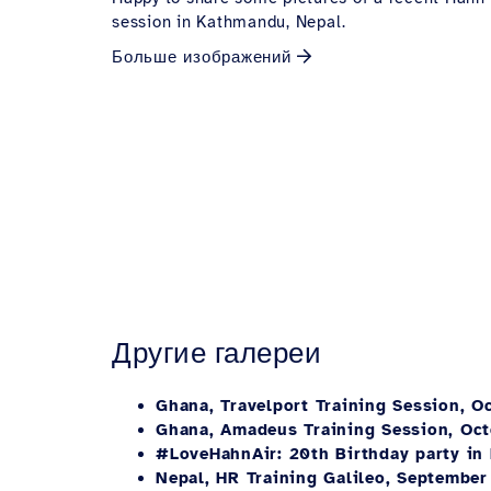
session in Kathmandu, Nepal.
Больше изображений
Другие галереи
Ghana, Travelport Training Session, O
Ghana, Amadeus Training Session, Oc
#LoveHahnAir: 20th Birthday party in
Nepal, HR Training Galileo, September