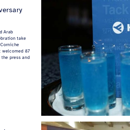
versary
d Arab
ebration take
 Corniche
at welcomed 87
f the press and