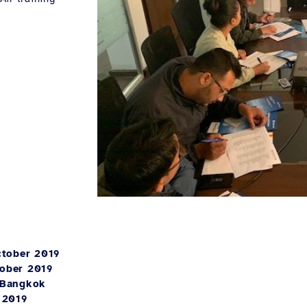
ctober 2019
tober 2019
 Bangkok
 2019