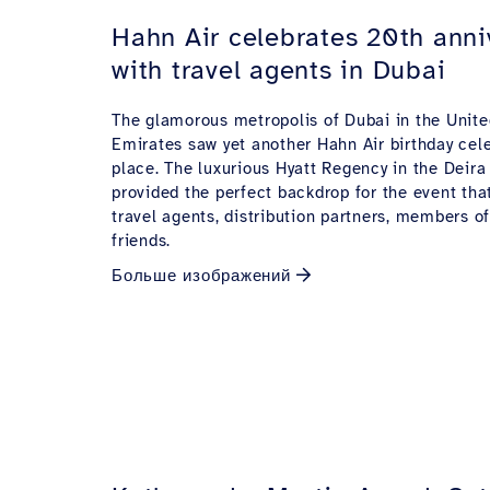
Hahn Air celebrates 20th anni
with travel agents in Dubai
The glamorous metropolis of Dubai in the Unite
Emirates saw yet another Hahn Air birthday cel
place. The luxurious Hyatt Regency in the Deira
provided the perfect backdrop for the event th
travel agents, distribution partners, members o
friends.
Больше изображений