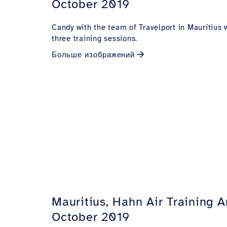
October 2019
Candy with the team of Travelport in Mauritius 
three training sessions.
Больше изображений
Mauritius, Hahn Air Training 
October 2019