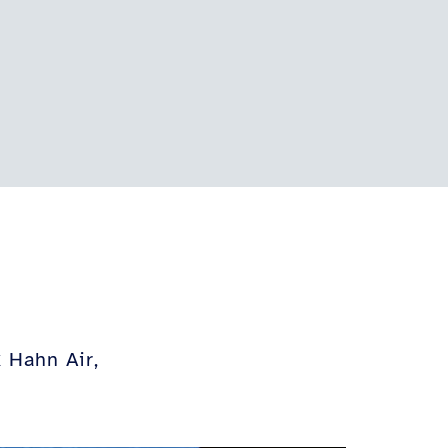
 Hahn Air,