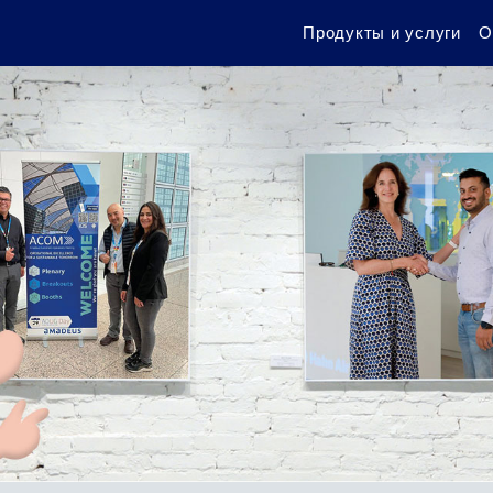
Продукты и услуги
О