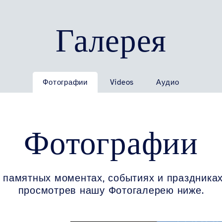
Галерея
Фотографии
Videos
Аудио
Фотографии
 памятных моментах, событиях и праздниках
просмотрев нашу Фотогалерею ниже.