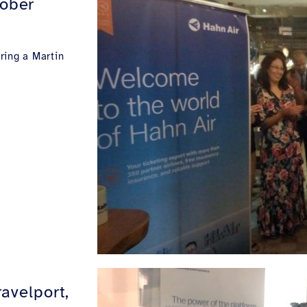
tober
ring a Martin
ravelport,