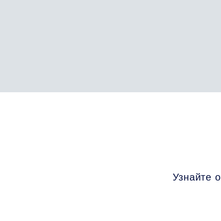
Узнайте о