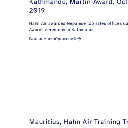
Kathmandu, Martin Award, Oc
2019
Hahn Air awarded Nepalese top sales offices du
Awards ceremony in Kathmandu.
Больше изображений
Mauritius, Hahn Air Training T