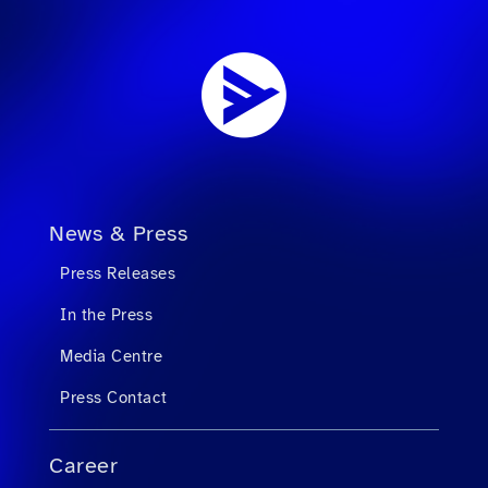
News & Press
Press Releases
In the Press
Media Centre
Press Contact
Career