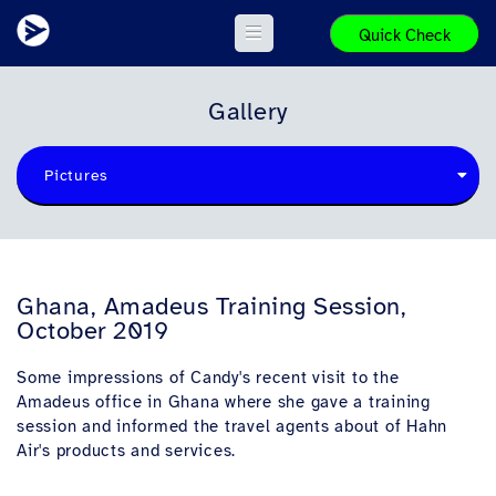
Quick Check
Gallery
Pictures
Ghana, Amadeus Training Session,
October 2019
Some impressions of Candy's recent visit to the
Amadeus office in Ghana where she gave a training
session and informed the travel agents about of Hahn
Air's products and services.