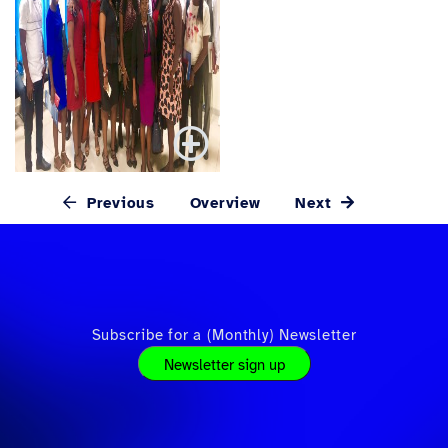
Previous
Overview
Next
Subscribe for a (Monthly) Newsletter
Newsletter sign up