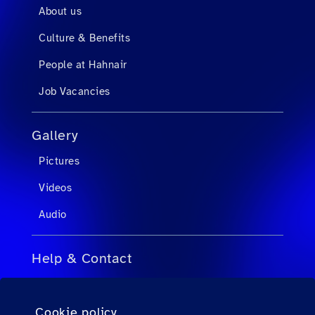
About us
Culture & Benefits
People at Hahnair
Job Vacancies
Gallery
Pictures
Videos
Audio
Help & Contact
FAQs for Travel Agents
Cookie policy
FAQs for Private Passengers