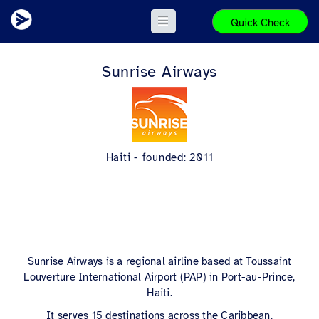
Quick Check
Sunrise Airways
Haiti - founded: 2011
Sunrise Airways is a regional airline based at Toussaint
Louverture International Airport (PAP) in Port-au-Prince,
Haiti.
It serves 15 destinations across the Caribbean.