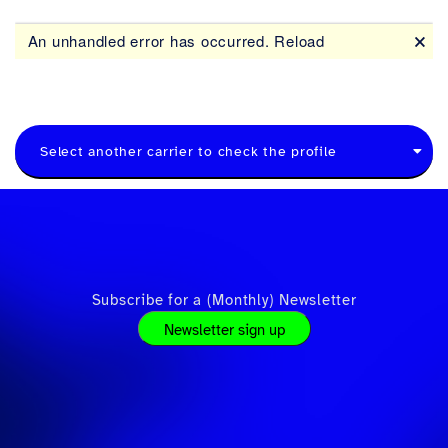
Select another carrier to check the profile
Subscribe for a (Monthly) Newsletter
Newsletter sign up