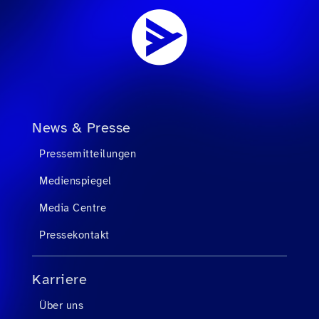
News & Presse
Pressemitteilungen
Medienspiegel
Media Centre
Pressekontakt
Karriere
Über uns