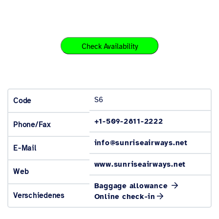
Check Availability
S6
Code
+1-509-2811-2222
Phone/Fax
info@sunriseairways.net
E-Mail
www.sunriseairways.net
Web
Baggage allowance
Verschiedenes
Online check-in