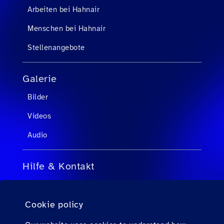
Arbeiten bei Hahnair
Menschen bei Hahnair
Stellenangebote
Galerie
Bilder
Videos
Audio
Hilfe & Kontakt
FAQs für Reisebüroagenten
Cookie policy
FAQs für Passagiere
Kontakt