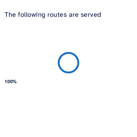
The following routes are served