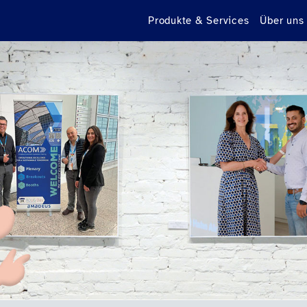
Produkte & Services
Über uns