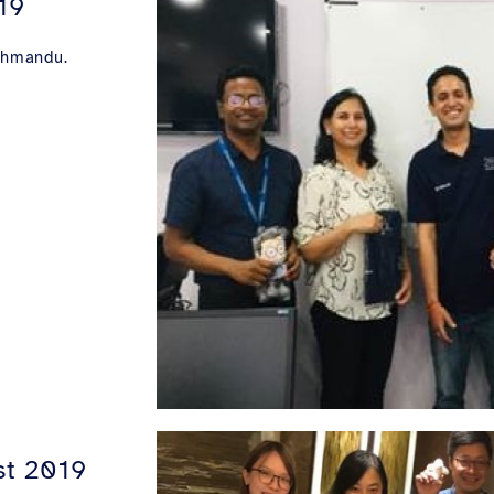
19
athmandu.
st 2019