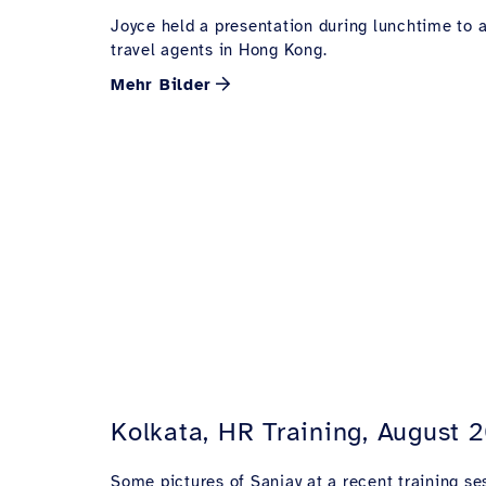
Joyce held a presentation during lunchtime to 
travel agents in Hong Kong.
Mehr Bilder
Kolkata, HR Training, August 
Some pictures of Sanjay at a recent training ses