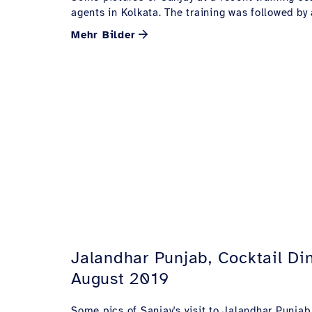
agents in Kolkata. The training was followed by 
Mehr Bilder
Jalandhar Punjab, Cocktail Din
August 2019
Some pics of Sanjay's visit to Jalandhar Punjab 