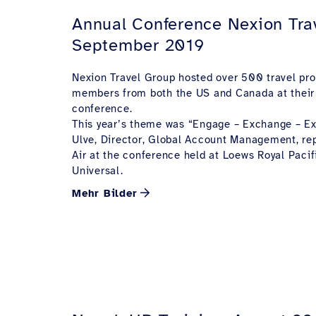
Annual Conference Nexion Tra
September 2019
Nexion Travel Group hosted over 500 travel pro
members from both the US and Canada at their
conference.
This year’s theme was “Engage – Exchange – Ex
Ulve, Director, Global Account Management, r
Air at the conference held at Loews Royal Pacif
Universal.
Mehr Bilder