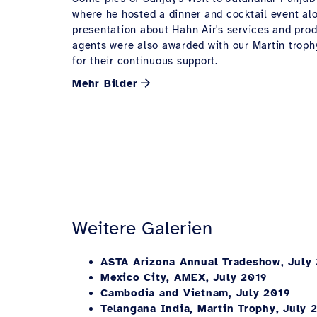
where he hosted a dinner and cocktail event al
presentation about Hahn Air's services and prod
agents were also awarded with our Martin troph
for their continuous support.
Mehr Bilder
Weitere Galerien
ASTA Arizona Annual Tradeshow, July
Mexico City, AMEX, July 2019
Cambodia and Vietnam, July 2019
Telangana India, Martin Trophy, July 