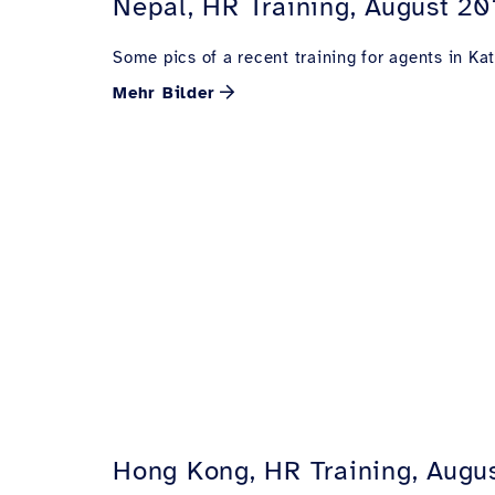
Nepal, HR Training, August 20
Some pics of a recent training for agents in K
Mehr Bilder
Hong Kong, HR Training, Augu