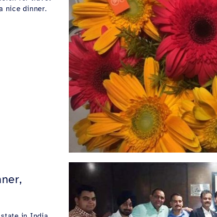
a nice dinner.
ner,
state in India