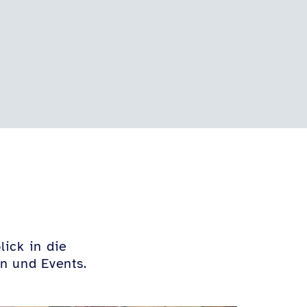
lick in die
n und Events.