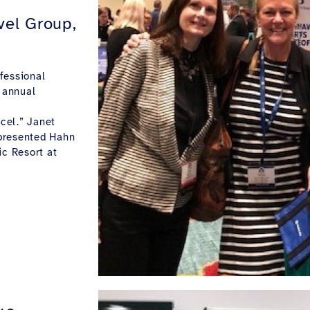
vel Group,
fessional
 annual
cel.” Janet
epresented Hahn
ic Resort at