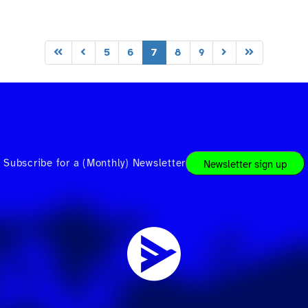
5
6
7
8
9
Subscribe for a (Monthly) Newsletter
Newsletter sign up