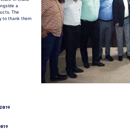
ongside a
ucts. The
y to thank them
 2019
2019