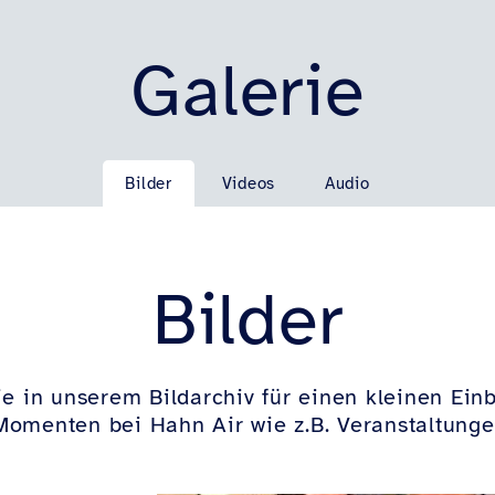
Galerie
Bilder
Videos
Audio
Bilder
e in unserem Bildarchiv für einen kleinen Einb
omenten bei Hahn Air wie z.B. Veranstaltunge