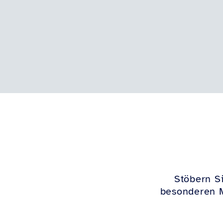
Stöbern Si
besonderen M