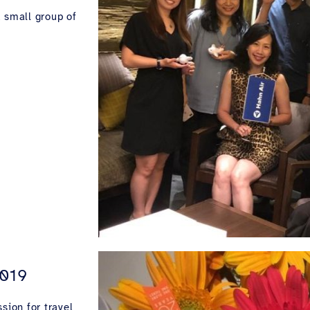
a small group of
2019
sion for travel