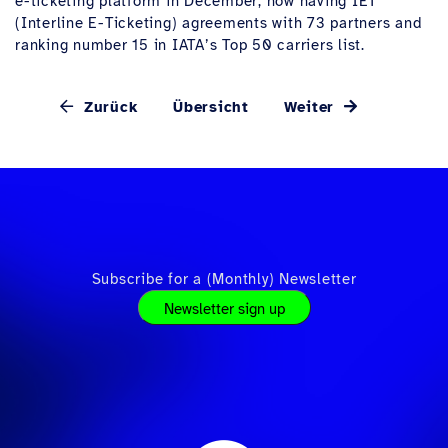
e-ticketing platform in December, now having IET
(Interline E-Ticketing) agreements with 73 partners and
ranking number 15 in IATA’s Top 50 carriers list.
Zurück
Übersicht
Weiter
Subscribe for a (Monthly) Newsletter
Newsletter sign up