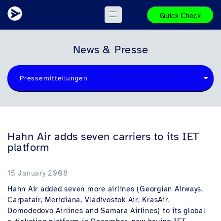
Quick Check
News & Presse
Pressemitteilungen
Hahn Air adds seven carriers to its IET
platform
15 January 2008
Hahn Air added seven more airlines (Georgian Airways,
Carpatair, Meridiana, Vladivostok Air, KrasAir,
Domodedovo Airlines and Samara Airlines) to its global