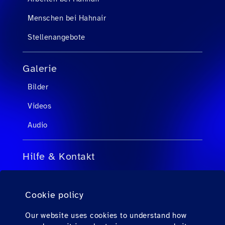
Menschen bei Hahnair
Stellenangebote
Galerie
Bilder
Videos
Audio
Hilfe & Kontakt
FAQs für Reisebüroagenten
Cookie policy
FAQs für Passagiere
Kontakt
Our website uses cookies to understand how