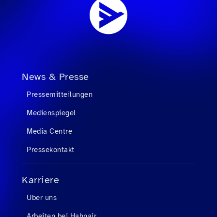
News & Presse
Pressemitteilungen
Medienspiegel
Media Centre
Pressekontakt
Karriere
Über uns
Arbeiten bei Hahnair