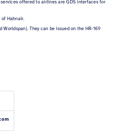
services offered to airlines are GDS interfaces for
s of Hahnair.
and Worldspan)
. They can be issued on the HR-169
.com