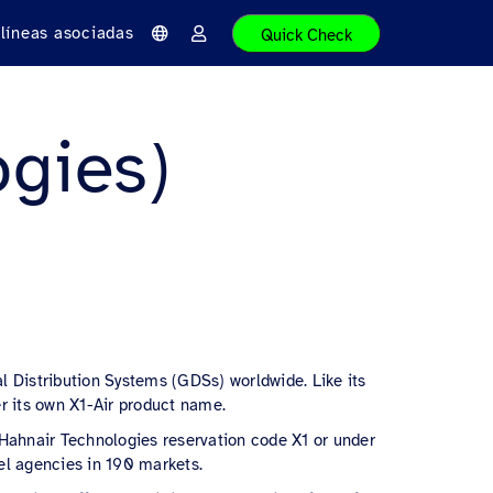
líneas asociadas
Quick Check
I
I
d
n
i
i
o
c
m
i
a
a
ogies)
r
s
e
s
i
ó
n
l Distribution Systems (GDSs) worldwide. Like its
r its own X1-Air product name.
e Hahnair Technologies reservation code X1 or under
el agencies in 190 markets.