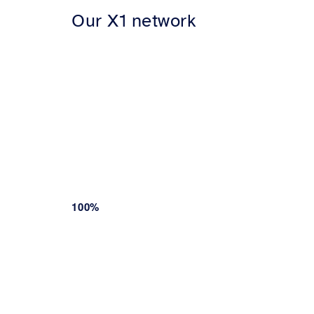
Our X1 network