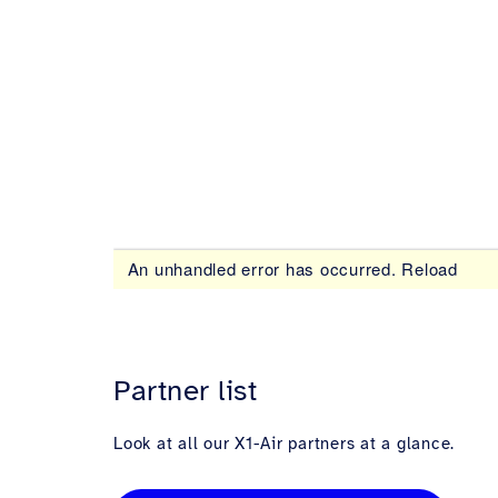
Partner list
Look at all our X1-Air partners at a glance.