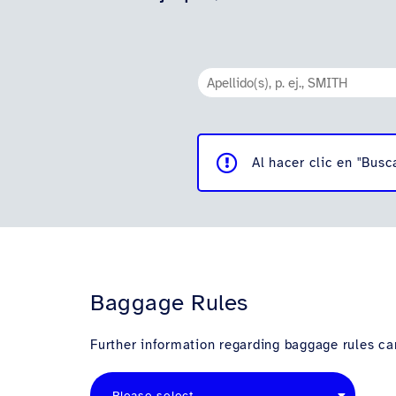
Al hacer clic en "Busc
Baggage Rules
Further information regarding baggage rules can
Please select