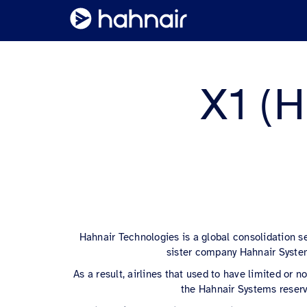
X1 (H
Hahnair Technologies is a global consolidation s
sister company Hahnair System
As a result, airlines that used to have limited or
the Hahnair Systems reserv