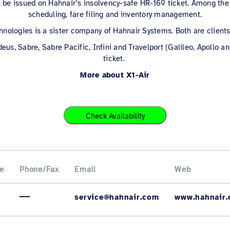
 be issued on Hahnair’s insolvency-safe HR-169 ticket. Among the 
scheduling, fare filing and inventory management.
nologies is a sister company of Hahnair Systems. Both are client
deus, Sabre, Sabre Pacific, Infini and Travelport (Galileo, Apollo 
ticket.
More about X1-Air
Check Availability
e
Phone/Fax
Email
Web
service@hahnair.com
www.hahnair