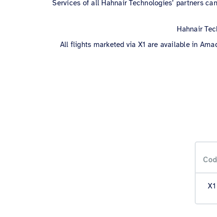
Services of all Hahnair Technologies’ partners can
Hahnair Tech
All flights marketed via X1 are available in Ama
Cod
X1