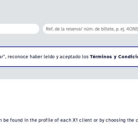
ar", reconoce haber leído y aceptado los
Términos y Condici
 be found in the profile of each X1 client or by choosing the 