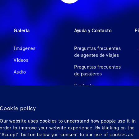
Galería
Ayuda y Contacto
F
Imágenes
Preguntas frecuentes
de agentes de viajes
Videos
Preguntas frecuentes
Audio
de pasajeros
Contacto
Descargas
Cookie policy
Factura electrónica
Our website uses cookies to understand how people use it in
(solo para México)
order to improve your website experience. By klicking on the
"Accept"-button below you consent to our use of cookies as