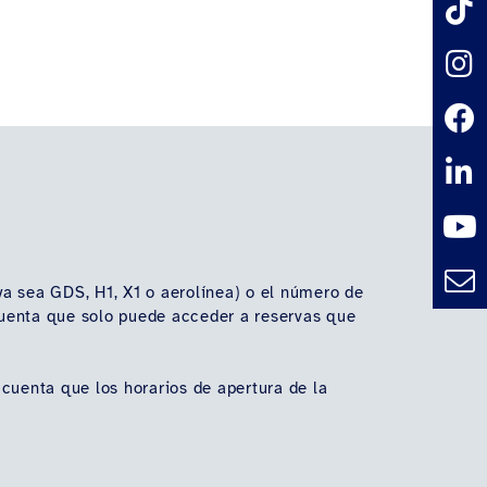
(ya sea GDS, H1, X1 o aerolínea) o el número de
n cuenta que solo puede acceder a reservas que
 cuenta que los horarios de apertura de la