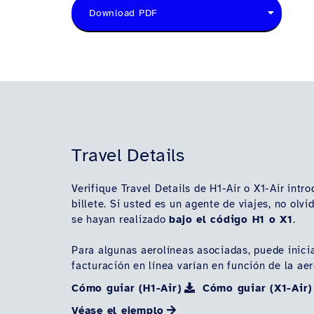
Download PDF
Travel Details
Verifique Travel Details de H1-Air o X1-Air intr
billete. Si usted es un agente de viajes, no ol
se hayan realizado
bajo el código H1 o X1
.
Para algunas aerolíneas asociadas, puede inicia
facturación en línea varían en función de la ae
Cómo guiar (H1-Air)
Cómo guiar (X1-Air)
Véase el ejemplo