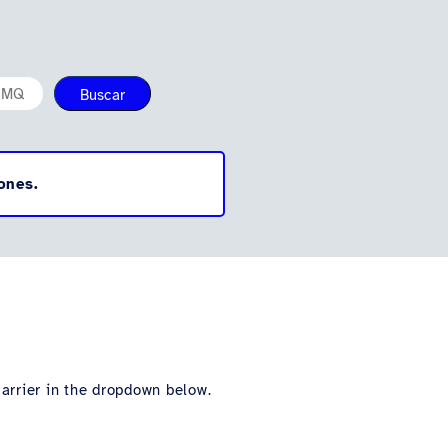
Buscar
ones.
carrier in the dropdown below.