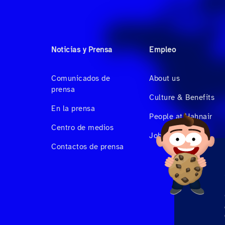
Noticias y Prensa
Empleo
Comunicados de
About us
prensa
Culture & Benefits
En la prensa
People at Hahnair
Centro de medios
Job Vacancies
Contactos de prensa