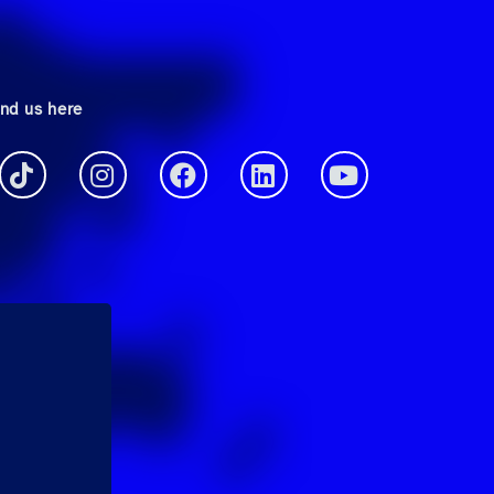
ind us here