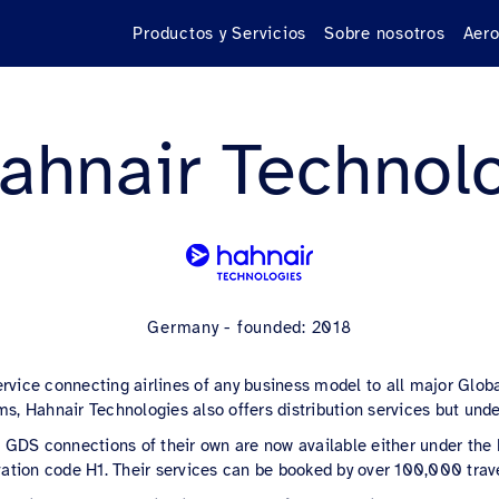
Productos y Servicios
Sobre nosotros
Aero
ahnair Technol
Germany - founded: 2018
ervice connecting airlines of any business model to all major Globa
s, Hahnair Technologies also offers distribution services but unde
 no GDS connections of their own are now available either under th
ation code H1. Their services can be booked by over 100,000 trav