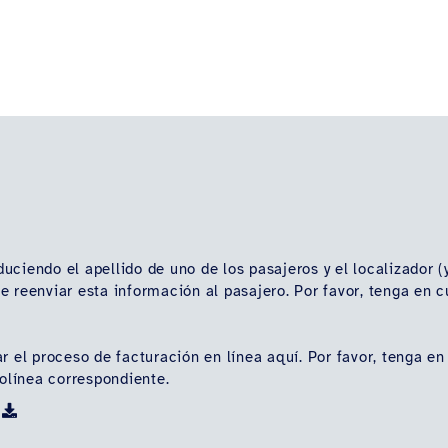
oduciendo el apellido de uno de los pasajeros y el localizador 
vide reenviar esta información al pasajero. Por favor, tenga e
r el proceso de facturación en línea aquí. Por favor, tenga en
rolínea correspondiente.