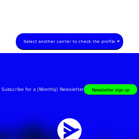
Select another carrier to check the profile
Subscribe for a (Monthly) Newsletter
Newsletter sign up