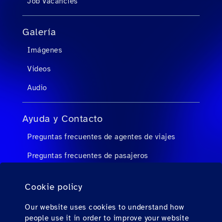
Job Vacancies
Galería
Imágenes
Videos
Audio
Ayuda y Contacto
Preguntas frecuentes de agentes de viajes
Preguntas frecuentes de pasajeros
Contacto
Cookie policy
Descargas
Our website uses cookies to understand how
people use it in order to improve your website