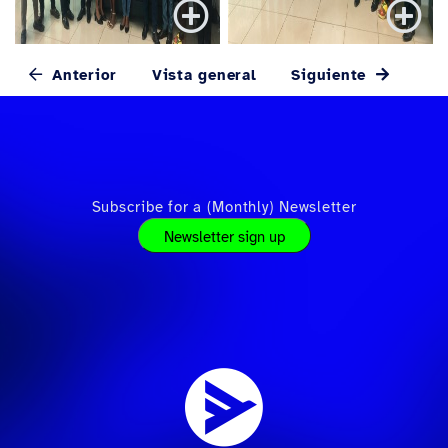
Anterior
Vista general
Siguiente
Subscribe for a (Monthly) Newsletter
Newsletter sign up