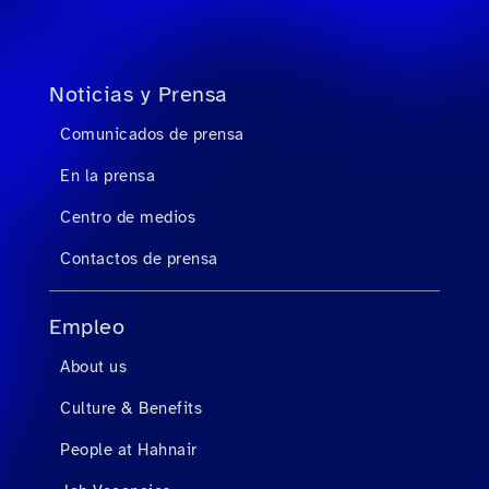
Noticias y Prensa
Comunicados de prensa
En la prensa
Centro de medios
Contactos de prensa
Empleo
About us
Culture & Benefits
People at Hahnair