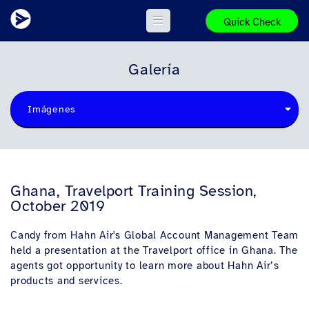
Quick Check
Galería
Imágenes
Ghana, Travelport Training Session,
October 2019
Candy from Hahn Air's Global Account Management Team
held a presentation at the Travelport office in Ghana. The
agents got opportunity to learn more about Hahn Air’s
products and services.