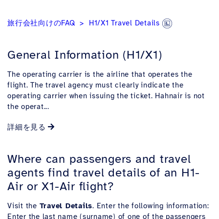
旅行会社向けのFAQ
H1/X1 Travel Details
General Information (H1/X1)
The operating carrier is the airline that operates the
flight. The travel agency must clearly indicate the
operating carrier when issuing the ticket. Hahnair is not
the operat...
詳細を見る
Where can passengers and travel
agents find travel details of an H1-
Air or X1-Air flight?
Visit the
Travel Details
. Enter the following information:
Enter the last name (surname) of one of the passengers