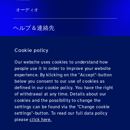
オーディオ
ヘルプ＆連絡先
旅行会社向けのFAQ
Cookie policy
個人旅客向けのFAQ
連絡先
Our website uses cookies to understand how
people use it in order to improve your website
ダウンロード
experience. By klicking on the "Accept"-button
below you consent to our use of cookies as
defined in our cookie policy. You have the right
Find us here
of withdrawal at any time. Details about our
cookies and the possibility to change the
settings can be found via the "Change cookie
settings"-button. To read our full data policy
please
click here.