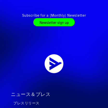
Subscribe for a (Monthly) Newsletter
Newsletter sign up
ニュース＆プレス
プレスリリース