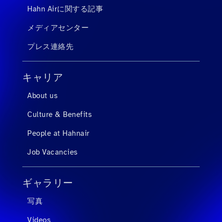
Hahn Airに関する記事
メディアセンター
プレス連絡先
キャリア
About us
Culture & Benefits
People at Hahnair
Job Vacancies
ギャラリー
写真
Videos