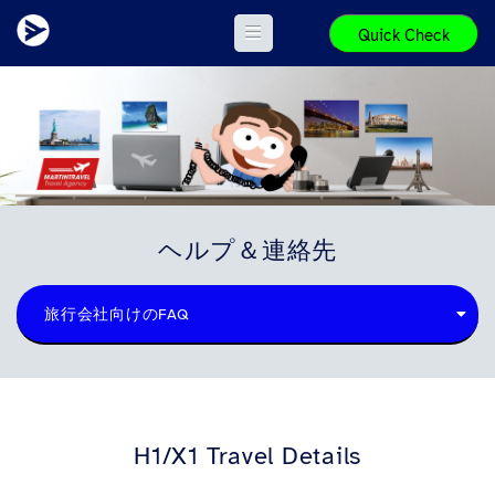
Quick Check
ヘルプ＆連絡先
旅行会社向けのFAQ
H1/X1 Travel Details