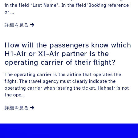
in the field “Last Name”. In the field 'Booking reference
or ...
詳細を見る
How will the passengers know which
H1-Air or X1-Air partner is the
operating carrier of their flight?
The operating carrier is the airline that operates the
flight. The travel agency must clearly indicate the
operating carrier when issuing the ticket. Hahnair is not
the ope...
詳細を見る