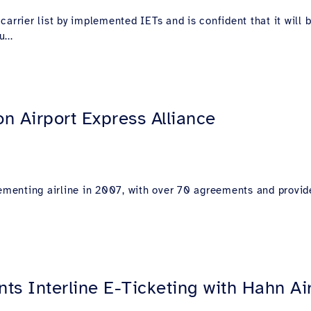
carrier list by implemented IETs and is confident that it wil
...
n Airport Express Alliance
lementing airline in 2007, with over 70 agreements and provid
ts Interline E-Ticketing with Hahn Ai