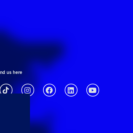
ind us here