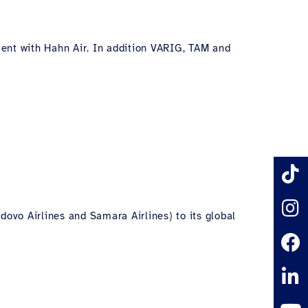
ement with Hahn Air. In addition VARIG, TAM and
dovo Airlines and Samara Airlines) to its global