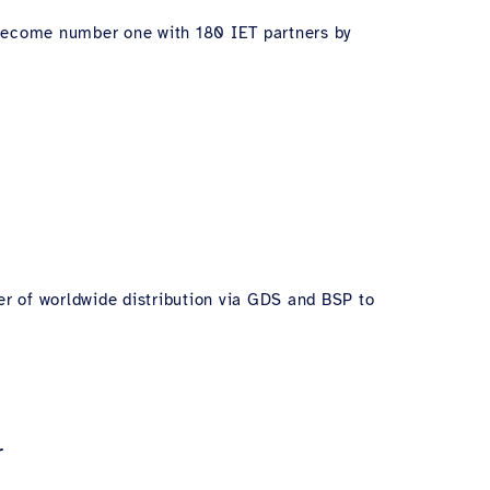
l become number one with 180 IET partners by
er of worldwide distribution via GDS and BSP to
r