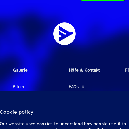
Galerie
Hilfe & Kontakt
F
Bilder
FAQs für
Reisebüroagenten
Videos
FAQs für Passagiere
r
Audio
Cookie policy
Kontakt
Our website uses cookies to understand how people use it in
Downloads