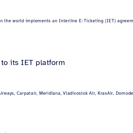
s in the world implements an Interline E-Ticketing (IET) agre
to its IET platform
rways, Carpatair, Meridiana, Vladivostok Air, KrasAir, Domode