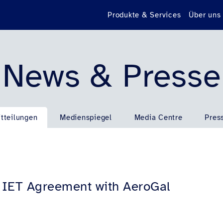
Produkte & Services
Über uns
News & Presse
tteilungen
Medienspiegel
Media Centre
Pres
h IET Agreement with AeroGal