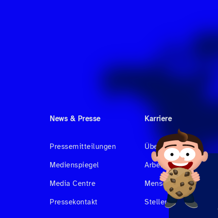
News & Presse
Karriere
Pressemitteilungen
Über uns
Medienspiegel
Arbeiten bei Hahnair
Media Centre
Menschen bei Hahnai
Pressekontakt
Stellenangebote