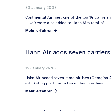
30 January 2008
Continental Airlines, one of the top 10 carrier
Luxair were also added to Hahn Airs total of...
Mehr erfahren
Hahn Air adds seven carriers 
15 January 2008
Hahn Air added seven more airlines (Georgian Ai
e-ticketing platform in December, now havin...
Mehr erfahren