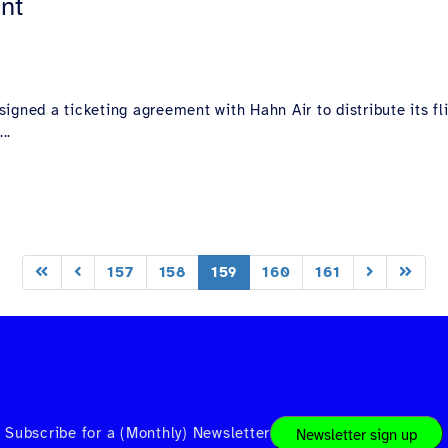
nt
igned a ticketing agreement with Hahn Air to distribute its f
..
157
158
159
160
161
Subscribe for a (Monthly) Newsletter
Newsletter sign up