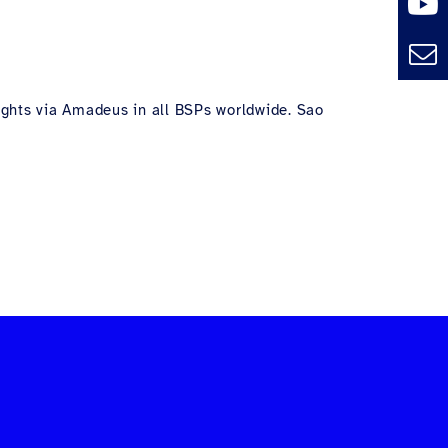
lights via Amadeus in all BSPs worldwide. Sao