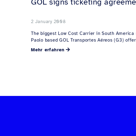
GOL signs ticketing agreeme
2 January 2008
The biggest Low Cost Carrier in South America s
Paolo based GOL Transportes Aéreos (G3) offer.
Mehr erfahren