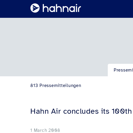
Pressemi
813 Pressemitteilungen
Hahn Air concludes its 100t
1 March 2008