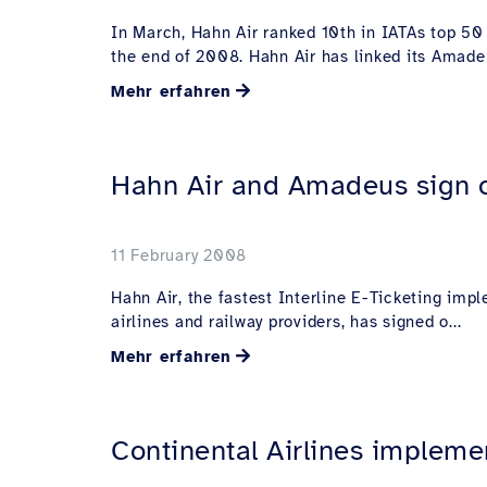
In March, Hahn Air ranked 10th in IATAs top 50 
the end of 2008. Hahn Air has linked its Amadeu
Mehr erfahren
Hahn Air and Amadeus sign o
11 February 2008
Hahn Air, the fastest Interline E-Ticketing imp
airlines and railway providers, has signed o...
Mehr erfahren
Continental Airlines implemen