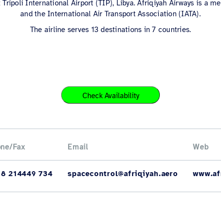
 Tripoli International Airport (TIP), Libya. Afriqiyah Airways is a
and the International Air Transport Association (IATA).
The airline serves 13 destinations in 7 countries.
Check Availability
ne/Fax
Email
Web
18 214449 734
spacecontrol@afriqiyah.aero
www.af