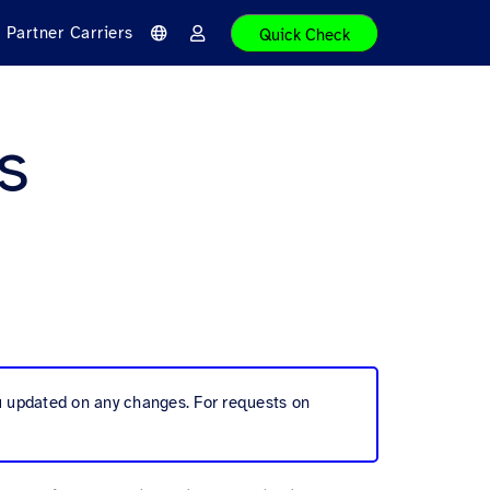
Partner Carriers
Quick Check
L
L
a
o
n
g
g
i
u
n
a
s
g
e
ou updated on any changes. For requests on