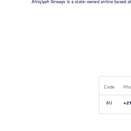
Afriqiyah Airways is a state-owned airline based at
Code
Pho
8U
+2