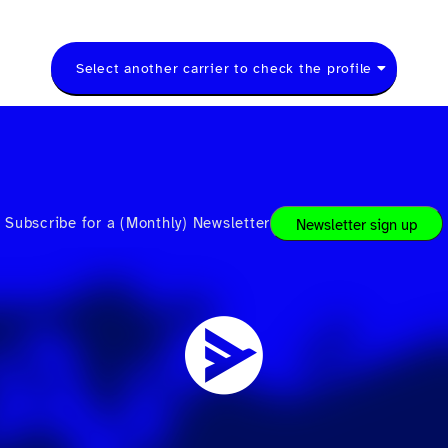
Select another carrier to check the profile
Subscribe for a (Monthly) Newsletter
Newsletter sign up