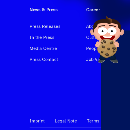
News & Press
Career
Press Releases
About us
In the Press
Culture & Benefits
Media Centre
People at Hahnair
Press Contact
Job Vacancies
Imprint
Legal Note
Terms & Conditions