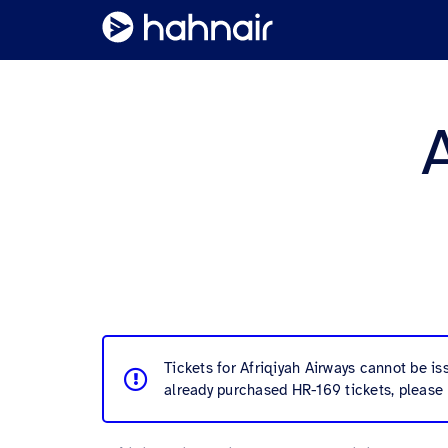
Tickets for Afriqiyah Airways cannot be i
already purchased HR-169 tickets, please 