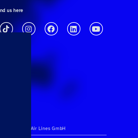
ind us here
ht 2026 Hahn Air Lines GmbH