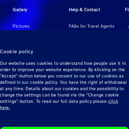
Gallery
Help & Contact
F
Pictures
FAQs for Travel Agents
Videos
FAQs for Private
Passengers
Audio
Cookie policy
Contact
Our website uses cookies to understand how people use it in
Downloads
order to improve your website experience. By klicking on the
"Accept"-button below you consent to our use of cookies as
defined in our cookie policy. You have the right of withdrawal
at any time. Details about our cookies and the possibility to
change the settings can be found via the "Change cookie
settings"-button. To read our full data policy please
click
here.
Privacy
© Copyrig