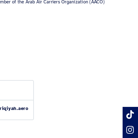
 member of the Arab Air Carriers Organization (AACO)
riqiyah.aero