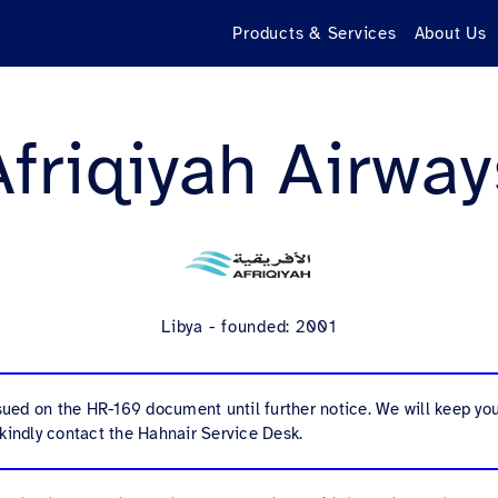
Products & Services
About Us
Afriqiyah Airway
Libya - founded: 2001
ssued on the HR-169 document until further notice. We will keep y
kindly contact the Hahnair Service Desk.