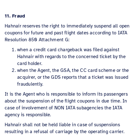
11. Fraud
Hahnair reserves the right to immediately suspend all open
coupons for future and past flight dates according to IATA
Resolution 850 Attachment G:
when a credit card chargeback was filed against
Hahnair with regards to the concerned ticket by the
card holder.
when the Agent, the GSA, the CC card scheme or the
acquirer, or the GDS reports that a ticket was issued
fraudulently.
It is the Agent who is responsible to inform its passengers
about the suspension of the flight coupons in due time. In
case of involvement of NON IATA subagencies the IATA
agency is responsible.
Hahnair shall not be held liable in case of suspensions
resulting in a refusal of carriage by the operating carrier.