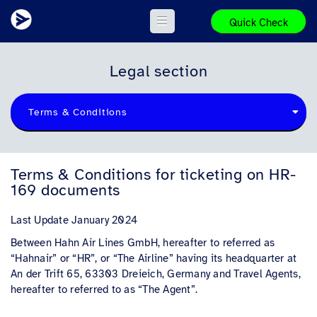
Quick Check
Legal section
Terms & Conditions
Terms & Conditions for ticketing on HR-
169 documents
Last Update January 2024
Between Hahn Air Lines GmbH, hereafter to referred as
“Hahnair” or “HR”, or “The Airline” having its headquarter at
An der Trift 65, 63303 Dreieich, Germany and Travel Agents,
hereafter to referred to as “The Agent”.