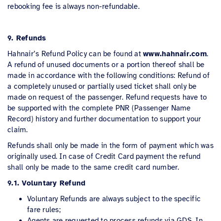
rebooking fee is always non-refundable.
9. Refunds
Hahnair’s Refund Policy can be found at
www.hahnair.com
.
A refund of unused documents or a portion thereof shall be
made in accordance with the following conditions: Refund of
a completely unused or partially used ticket shall only be
made on request of the passenger. Refund requests have to
be supported with the complete PNR (Passenger Name
Record) history and further documentation to support your
claim.
Refunds shall only be made in the form of payment which was
originally used. In case of Credit Card payment the refund
shall only be made to the same credit card number.
9.1. Voluntary Refund
Voluntary Refunds are always subject to the specific
fare rules;
Agents are requested to process refunds via GDS. In