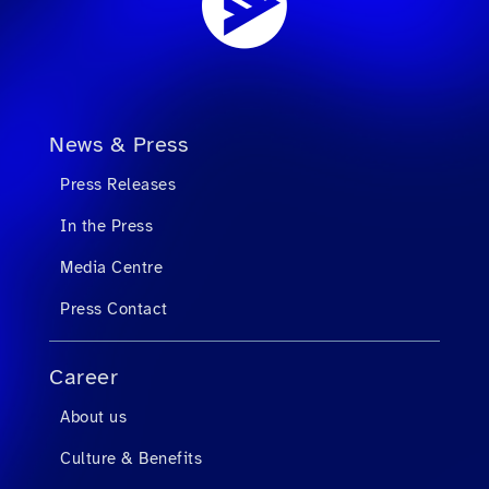
News & Press
Press Releases
In the Press
Media Centre
Press Contact
Career
About us
Culture & Benefits