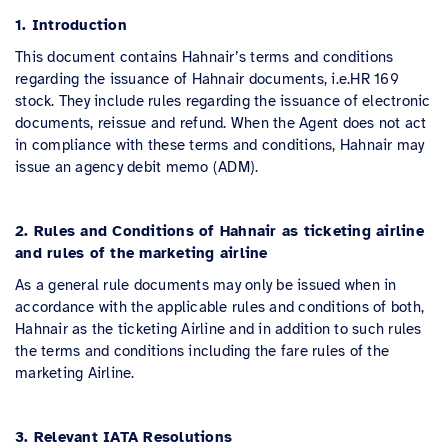
1. Introduction
This document contains Hahnair’s terms and conditions
regarding the issuance of Hahnair documents, i.e.HR 169
stock. They include rules regarding the issuance of electronic
documents, reissue and refund. When the Agent does not act
in compliance with these terms and conditions, Hahnair may
issue an agency debit memo (ADM).
2. Rules and Conditions of Hahnair as ticketing airline
and rules of the marketing airline
As a general rule documents may only be issued when in
accordance with the applicable rules and conditions of both,
Hahnair as the ticketing Airline and in addition to such rules
the terms and conditions including the fare rules of the
marketing Airline.
3. Relevant IATA Resolutions