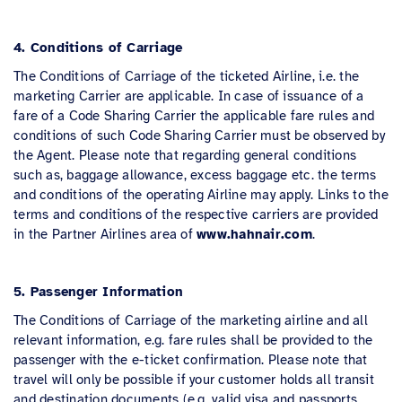
4. Conditions of Carriage
The Conditions of Carriage of the ticketed Airline, i.e. the
marketing Carrier are applicable. In case of issuance of a
fare of a Code Sharing Carrier the applicable fare rules and
conditions of such Code Sharing Carrier must be observed by
the Agent. Please note that regarding general conditions
such as, baggage allowance, excess baggage etc. the terms
and conditions of the operating Airline may apply. Links to the
terms and conditions of the respective carriers are provided
in the Partner Airlines area of
www.hahnair.com
.
5. Passenger Information
The Conditions of Carriage of the marketing airline and all
relevant information, e.g. fare rules shall be provided to the
passenger with the e-ticket confirmation. Please note that
travel will only be possible if your customer holds all transit
and destination documents (e.g. valid visa and passports,