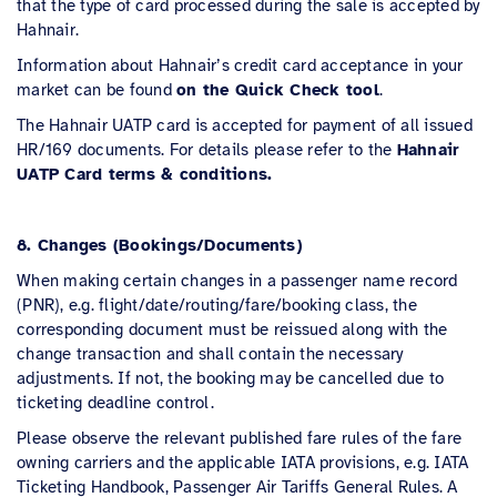
that the type of card processed during the sale is accepted by
Hahnair.
Information about Hahnair’s credit card acceptance in your
market can be found
on the Quick Check tool
.
The Hahnair UATP card is accepted for payment of all issued
HR/169 documents. For details please refer to the
Hahnair
UATP Card terms & conditions.
8. Changes (Bookings/Documents)
When making certain changes in a passenger name record
(PNR), e.g. flight/date/routing/fare/booking class, the
corresponding document must be reissued along with the
change transaction and shall contain the necessary
adjustments. If not, the booking may be cancelled due to
ticketing deadline control.
Please observe the relevant published fare rules of the fare
owning carriers and the applicable IATA provisions, e.g. IATA
Ticketing Handbook, Passenger Air Tariffs General Rules. A