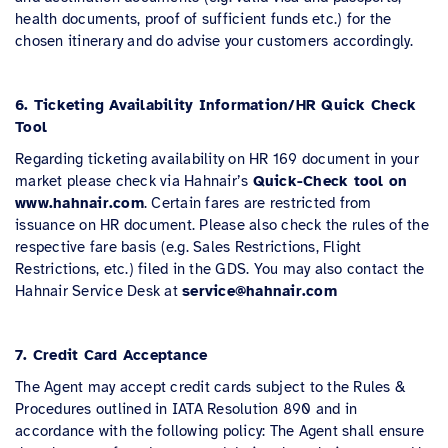
health documents, proof of sufficient funds etc.) for the
chosen itinerary and do advise your customers accordingly.
6. Ticketing Availability Information/HR Quick Check
Tool
Regarding ticketing availability on HR 169 document in your
market please check via Hahnair’s
Quick-Check tool on
www.hahnair.com
. Certain fares are restricted from
issuance on HR document. Please also check the rules of the
respective fare basis (e.g. Sales Restrictions, Flight
Restrictions, etc.) filed in the GDS. You may also contact the
Hahnair Service Desk at
service@hahnair.com
7. Credit Card Acceptance
The Agent may accept credit cards subject to the Rules &
Procedures outlined in IATA Resolution 890 and in
accordance with the following policy: The Agent shall ensure