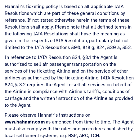
Hahnair’s ticketing policy is based on all applicable IATA
Resolutions which are part of these general conditions by
reference. If not stated otherwise herein the terms of these
Resolutions shall apply. Please note that all defined terms in
the following IATA Resolutions shall have the meaning as
given in the respective IATA Resolution, particularly but not
limited to the IATA Resolutions 800, 818 g, 824, 830 a, 852.
In reference to IATA Resolution 824, §3.1 the Agent is
authorized to sell air passenger transportation on the
services of the ticketing Airline and on the service of other
airlines as authorized by the ticketing Airline. IATA Resolution
824, § 3.2 requires the Agent to sell all services on behalf of
the Airline in compliance with Airline’s tariffs, conditions of
carriage and the written instruction of the Airline as provided
to the Agent.
Please observe Hahnair’s instructions on
www.hahnair.com
as amended from time to time. The Agent
must also comply with the rules and procedures published by
local settlement systems, e.g. BSP, ARC, TCH.