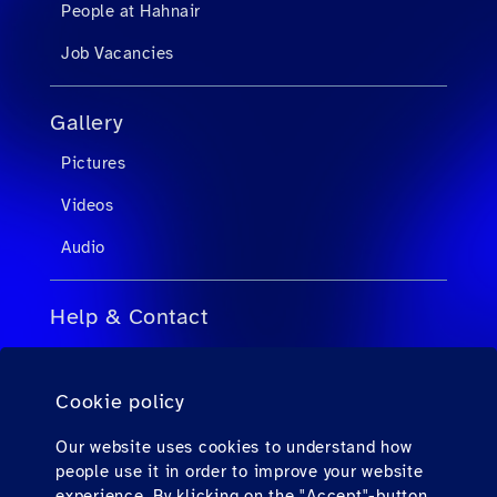
People at Hahnair
Job Vacancies
Gallery
Pictures
Videos
Audio
Help & Contact
FAQs for Travel Agents
Cookie policy
FAQs for Private Passengers
Contact
Our website uses cookies to understand how
people use it in order to improve your website
Downloads
experience. By klicking on the "Accept"-button