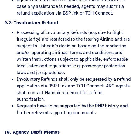
case any assistance is needed, agents may submit a
refund application via BSPlink or TCH Connect.
9.2. Involuntary Refund
Processing of Involuntary Refunds (e.g. due to flight
irregularity) are restricted to the issuing Airline and are
subject to Hahnair’s decision based on the marketing
and/or operating airlines’ terms and conditions and
written instructions subject to applicable, enforceable
local rules and regulations, e.g. passenger protection
laws and jurisprudence.
Involuntary Refunds shall only be requested by a refund
application via BSP Link and TCH Connect. ARC agents
shall contact Hahnair via email for refund
authorization.
Requests have to be supported by the PNR history and
further relevant supporting documents.
10. Agency Debit Memos