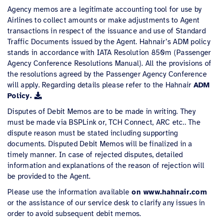
Agency memos are a legitimate accounting tool for use by
Airlines to collect amounts or make adjustments to Agent
transactions in respect of the issuance and use of Standard
Traffic Documents issued by the Agent. Hahnair’s ADM policy
stands in accordance with IATA Resolution 850m (Passenger
Agency Conference Resolutions Manual). All the provisions of
the resolutions agreed by the Passenger Agency Conference
will apply. Regarding details please refer to the Hahnair
ADM
Policy.
Disputes of Debit Memos are to be made in writing. They
must be made via BSPLink or, TCH Connect, ARC etc.. The
dispute reason must be stated including supporting
documents. Disputed Debit Memos will be finalized in a
timely manner. In case of rejected disputes, detailed
information and explanations of the reason of rejection will
be provided to the Agent.
Please use the information available
on www.hahnair.com
or the assistance of our service desk to clarify any issues in
order to avoid subsequent debit memos.