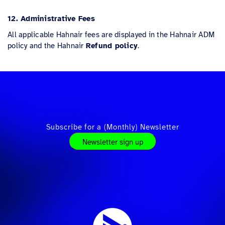
12. Administrative Fees
All applicable Hahnair fees are displayed in the Hahnair ADM
policy and the Hahnair
Refund policy
.
Subscribe for a (Monthly) Newsletter
Newsletter sign up