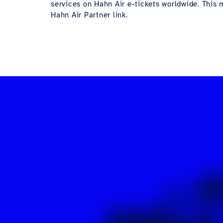
services on Hahn Air e-tickets worldwide. This m
Hahn Air Partner link.