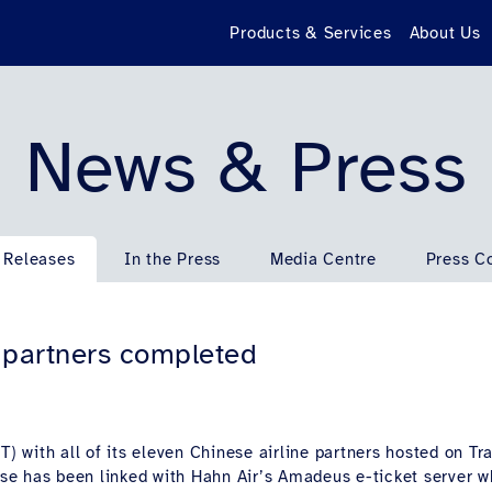
Products & Services
About Us
News & Press
 Releases
In the Press
Media Centre
Press C
d partners completed
) with all of its eleven Chinese airline partners hosted on Tra
base has been linked with Hahn Air’s Amadeus e-ticket server w