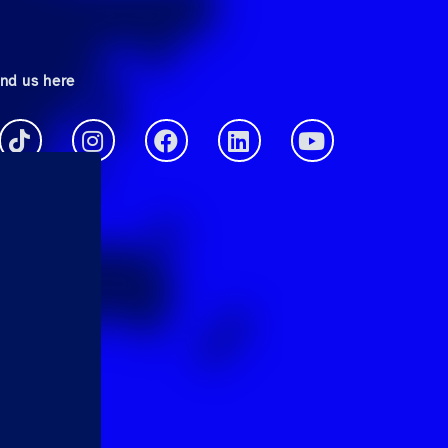
ind us here