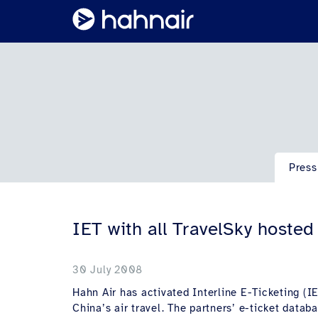
Press
IET with all TravelSky hoste
30 July 2008
Hahn Air has activated Interline E-Ticketing (IET
China’s air travel. The partners’ e-ticket data