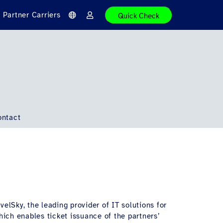
Partner Carriers
Quick Check
L
L
a
o
n
g
g
i
u
n
a
g
e
ontact
velSky, the leading provider of IT solutions for
hich enables ticket issuance of the partners’