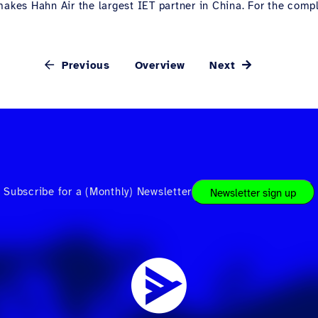
akes Hahn Air the largest IET partner in China. For the complet
Previous
Overview
Next
Subscribe for a (Monthly) Newsletter
Newsletter sign up