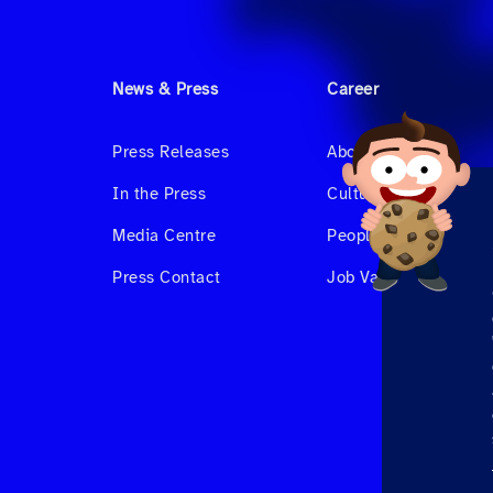
News & Press
Career
Press Releases
About us
In the Press
Culture & Benefits
Media Centre
People at Hahnair
Press Contact
Job Vacancies