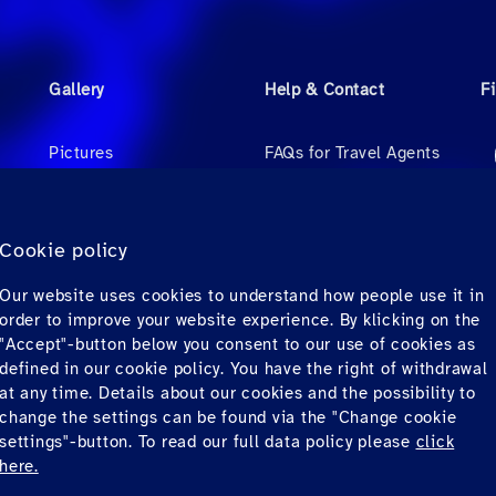
Gallery
Help & Contact
F
Pictures
FAQs for Travel Agents
Videos
FAQs for Private
Passengers
Audio
Cookie policy
Contact
Our website uses cookies to understand how people use it in
Downloads
order to improve your website experience. By klicking on the
"Accept"-button below you consent to our use of cookies as
defined in our cookie policy. You have the right of withdrawal
at any time. Details about our cookies and the possibility to
change the settings can be found via the "Change cookie
settings"-button. To read our full data policy please
click
here.