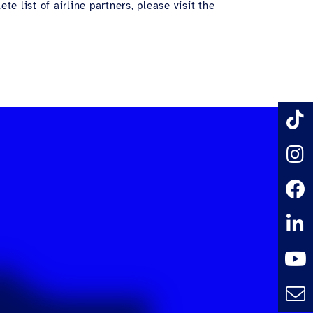
e list of airline partners, please visit the