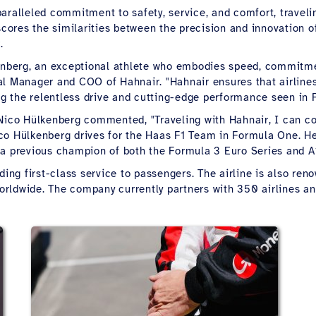
ralleled commitment to safety, service, and comfort, traveling
rscores the similarities between the precision and innovation o
.
kenberg, an exceptional athlete who embodies speed, commitmen
al Manager and COO of Hahnair. "Hahnair ensures that airlines
ing the relentless drive and cutting-edge performance seen in 
Nico Hülkenberg commented, "Traveling with Hahnair, I can co
" Nico Hülkenberg drives for the Haas F1 Team in Formula One
 a previous champion of both the Formula 3 Euro Series and A
ing first-class service to passengers. The airline is also renow
 worldwide. The company currently partners with 350 airlines 