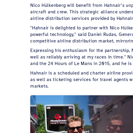
Nico Hülkenberg will benefit from Hahnair’s unpa
aircraft and crew. This strategic alliance unde
airline distribution services provided by Hahnair
"Hahnair is delighted to partner with Nico Hül
powerful technology," said Daniel Rudas, Gener
competitive airline distribution market, mirror
Expressing his enthusiasm for the partnership, 
well as reliably arriving at my races in time.
and the 24 Hours of Le Mans in 2015, and he is
Hahnair is a scheduled and charter airline provid
as well as ticketing services for travel agents
markets.