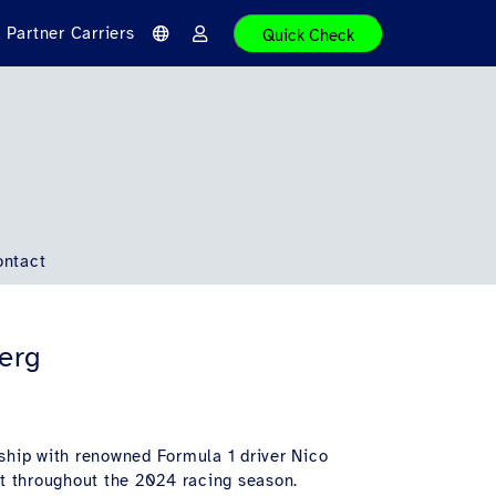
Partner Carriers
Quick Check
L
L
a
o
n
g
g
i
u
n
a
g
e
ontact
berg
ership with renowned Formula 1 driver Nico
et throughout the 2024 racing season.