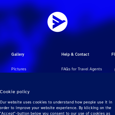
Gallery
Help & Contact
F
Pictures
FAQs for Travel Agents
Videos
FAQs for Private
Passengers
Audio
Cookie policy
Contact
Our website uses cookies to understand how people use it in
Downloads
order to improve your website experience. By klicking on the
"Accept"-button below you consent to our use of cookies as