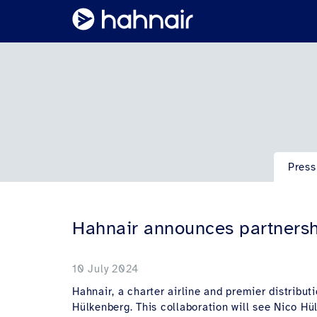
Press
Hahnair announces partnersh
10 July 2024
Hahnair, a charter airline and premier distribu
Hülkenberg. This collaboration will see Nico H