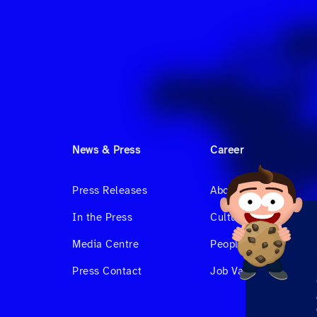
News & Press
Career
Press Releases
About us
In the Press
Culture & Benefits
Media Centre
People at Hahnair
Press Contact
Job Vacancies