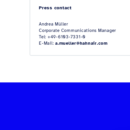
Press contact
Andrea Müller
Corporate Communications Manager
Tel: +49-6103-7331-0
E-Mail:
a.mueller@hahnair.com