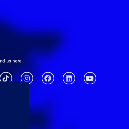
ind us here