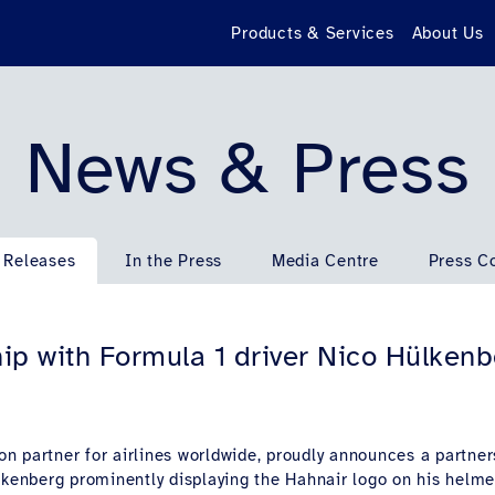
Products & Services
About Us
News & Press
 Releases
In the Press
Media Centre
Press C
ip with Formula 1 driver Nico Hülken
tion partner for airlines worldwide, proudly announces a partn
ülkenberg prominently displaying the Hahnair logo on his helm