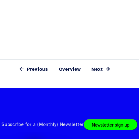
Previous
Overview
Next
Subscribe for a (Monthly) Newsletter
Newsletter sign up