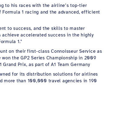
 to his races with the airline’s top-tier
f Formula 1 racing and the advanced, efficient
t to success, and the skills to master
 achieve accelerated success in the highly
Formula 1."
unt on their first-class Connoisseur Service as
. He won the GP2 Series Championship in 2009
1 Grand Prix, as part of A1 Team Germany
ned for its distribution solutions for airlines
and more than 100,000 travel agencies in 190