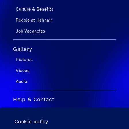
Culture & Benefits
People at Hahnair
Job Vacancies
Gallery
Pictures
Videos
Audio
Help & Contact
FAQs for Travel Agents
Cookie policy
FAQs for Private Passengers