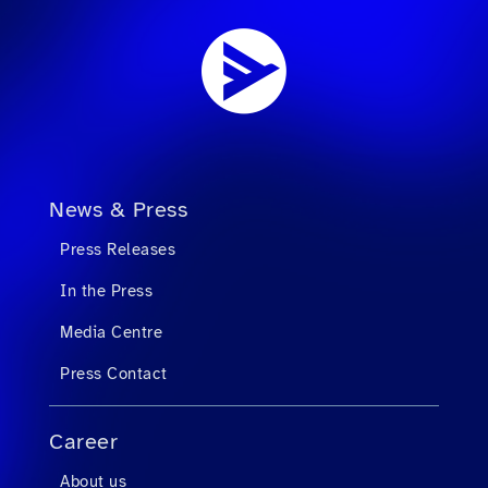
News & Press
Press Releases
In the Press
Media Centre
Press Contact
Career
About us