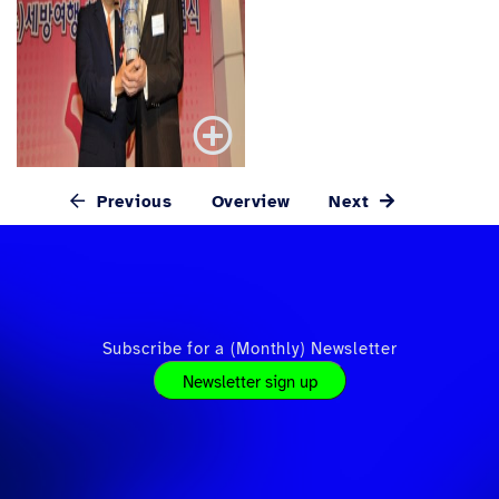
Previous
Overview
Next
Subscribe for a (Monthly) Newsletter
Newsletter sign up