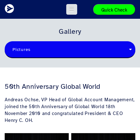
Quick Check
Gallery
Pictures
50th Anniversary Global World
Andreas Ochse, VP Head of Global Account Management,
joined the 50th Anniversary of Global World 18th
November 2010 and congratulated President & CEO
Henry C. OH.