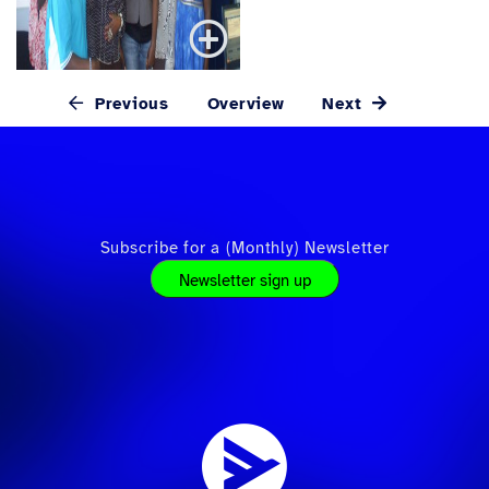
Previous
Overview
Next
Subscribe for a (Monthly) Newsletter
Newsletter sign up