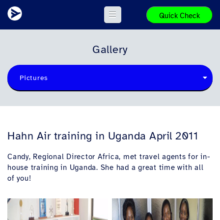
Quick Check
Gallery
Pictures
Hahn Air training in Uganda April 2011
Candy, Regional Director Africa, met travel agents for in-
house training in Uganda. She had a great time with all
of you!