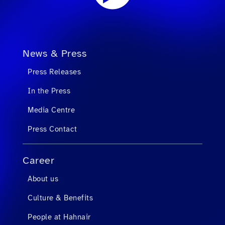
News & Press
Press Releases
In the Press
Media Centre
Press Contact
Career
About us
Culture & Benefits
People at Hahnair