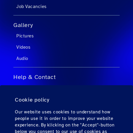
Job Vacancies
Gallery
Pictures
Videos
Audio
Help & Contact
FAQs for Travel Agents
Cookie policy
FAQs for Private Passengers
Contact
Our website uses cookies to understand how
people use it in order to improve your website
Downloads
experience. By klicking on the "Accept"-button
below you consent to our use of cookies as