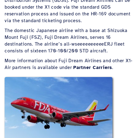
Distribution Systems (GDSs). Fuji Dream Airlines can be
booked under the X1 code via the standard GDS
reservation process and issued on the HR-169 document
via the standard ticketing process.
The domestic Japanese airline with a base at Shizuoka
Mount Fuji (FSZ), Fuji Dream Airlines, serves 16
destinations. The airline’s all-wseeeeeeeeeeERJ fleet
consists of sixteen 170-100/200 STD aircraft.
More information about Fuji Dream Airlines and other X1-
Air partners is available under
Partner Carriers
.