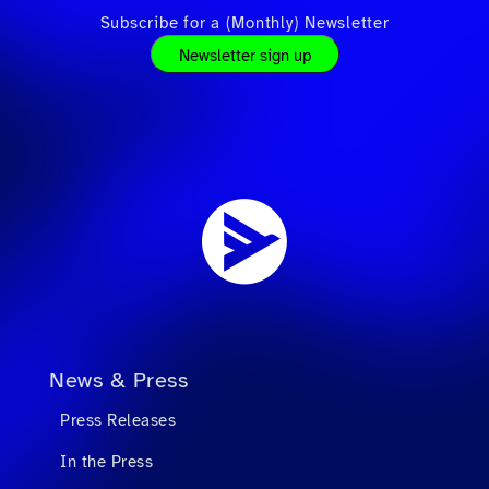
Subscribe for a (Monthly) Newsletter
Newsletter sign up
News & Press
Press Releases
In the Press