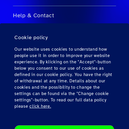
Help & Contact
FAQs for Travel Agents
Cookie policy
FAQs for Private Passengers
Contact
Our website uses cookies to understand how
people use it in order to improve your website
Downloads
experience. By klicking on the "Accept"-button
below you consent to our use of cookies as
defined in our cookie policy. You have the right
Find us here
of withdrawal at any time. Details about our
cookies and the possibility to change the
settings can be found via the "Change cookie
settings"-button. To read our full data policy
please
click here.
Imprint