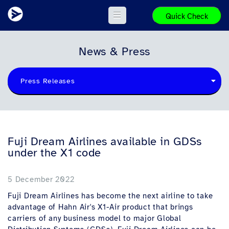
Quick Check
News & Press
Press Releases
Fuji Dream Airlines available in GDSs
under the X1 code
5 December 2022
Fuji Dream Airlines has become the next airline to take
advantage of Hahn Air's X1-Air product that brings
carriers of any business model to major Global