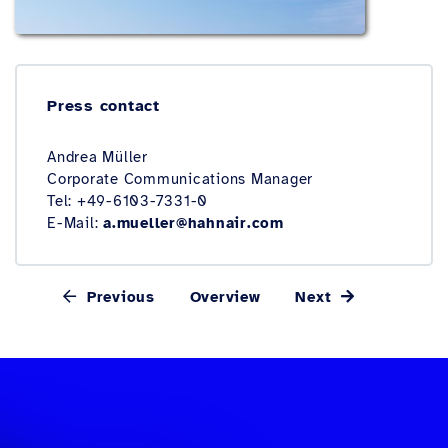
Press contact
Andrea Müller
Corporate Communications Manager
Tel: +49-6103-7331-0
E-Mail:
a.mueller@hahnair.com
Previous
Overview
Next