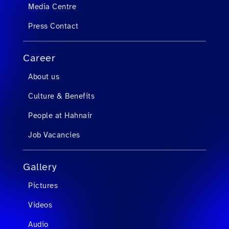
Media Centre
Press Contact
Career
About us
Culture & Benefits
People at Hahnair
Job Vacancies
Gallery
Pictures
Videos
Audio