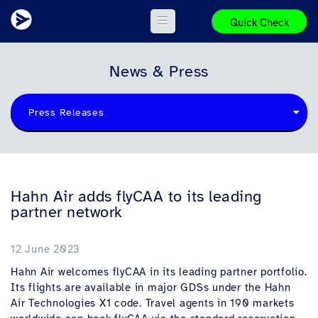
Quick Check
News & Press
Press Releases
Hahn Air adds flyCAA to its leading
partner network
12 June 2023
Hahn Air welcomes flyCAA in its leading partner portfolio.
Its flights are available in major GDSs under the Hahn
Air Technologies X1 code. Travel agents in 190 markets