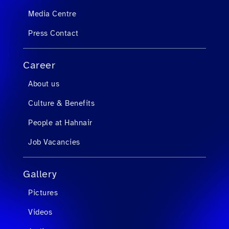
Media Centre
Press Contact
Career
About us
Culture & Benefits
People at Hahnair
Job Vacancies
Gallery
Pictures
Videos