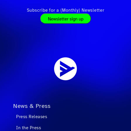
Subscribe for a (Monthly) Newsletter
Newsletter sign up
News & Press
Press Releases
In the Press