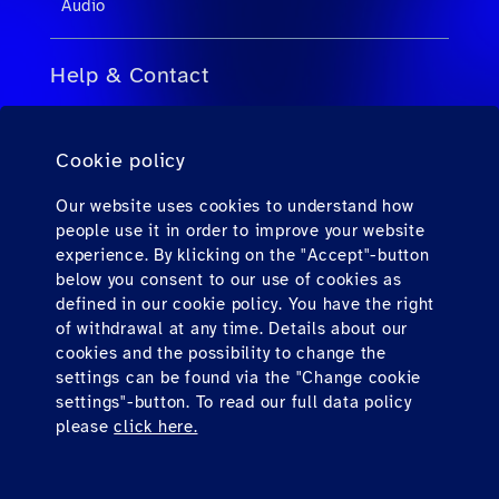
Audio
Help & Contact
FAQs for Travel Agents
Cookie policy
FAQs for Private Passengers
Contact
Our website uses cookies to understand how
people use it in order to improve your website
Downloads
experience. By klicking on the "Accept"-button
below you consent to our use of cookies as
defined in our cookie policy. You have the right
Find us here
of withdrawal at any time. Details about our
cookies and the possibility to change the
settings can be found via the "Change cookie
settings"-button. To read our full data policy
please
click here.