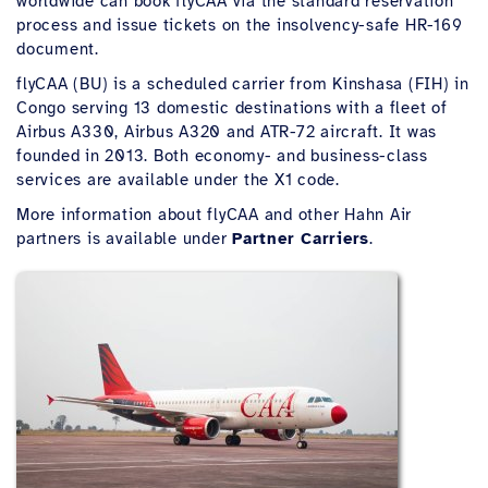
worldwide can book flyCAA via the standard reservation
process and issue tickets on the insolvency-safe HR-169
document.
flyCAA (BU) is a scheduled carrier from Kinshasa (FIH) in
Congo serving 13 domestic destinations with a fleet of
Airbus A330, Airbus A320 and ATR-72 aircraft. It was
founded in 2013. Both economy- and business-class
services are available under the X1 code.
More information about flyCAA and other Hahn Air
partners is available under
Partner Carriers
.