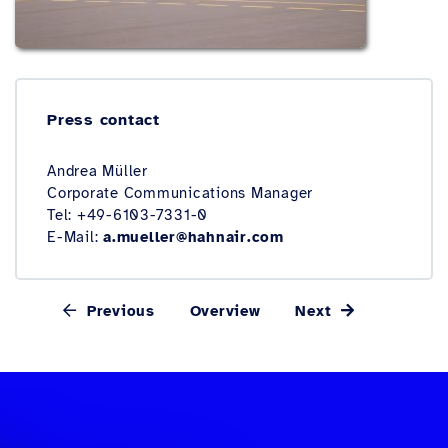
Press contact
Andrea Müller
Corporate Communications Manager
Tel: +49-6103-7331-0
E-Mail:
a.mueller@hahnair.com
Previous
Overview
Next