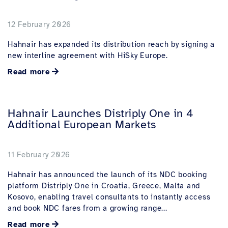
12 February 2026
Hahnair has expanded its distribution reach by signing a
new interline agreement with HiSky Europe.
Read more
Hahnair Launches Distriply One in 4
Additional European Markets
11 February 2026
Hahnair has announced the launch of its NDC booking
platform Distriply One in Croatia, Greece, Malta and
Kosovo, enabling travel consultants to instantly access
and book NDC fares from a growing range...
Read more