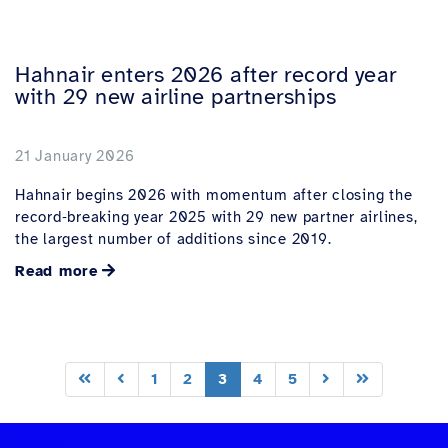
Hahnair enters 2026 after record year
with 29 new airline partnerships
21 January 2026
Hahnair begins 2026 with momentum after closing the
record‑breaking year 2025 with 29 new partner airlines,
the largest number of additions since 2019.
Read more
1
2
3
4
5