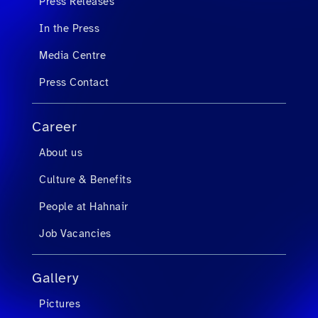
Press Releases
In the Press
Media Centre
Press Contact
Career
About us
Culture & Benefits
People at Hahnair
Job Vacancies
Gallery
Pictures