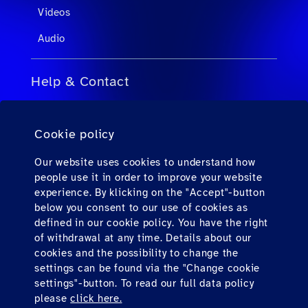
Videos
Audio
Help & Contact
FAQs for Travel Agents
Cookie policy
FAQs for Private Passengers
Contact
Our website uses cookies to understand how
people use it in order to improve your website
Downloads
experience. By klicking on the "Accept"-button
below you consent to our use of cookies as
defined in our cookie policy. You have the right
Find us here
of withdrawal at any time. Details about our
cookies and the possibility to change the
settings can be found via the "Change cookie
settings"-button. To read our full data policy
please
click here.