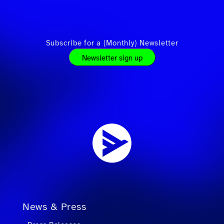
Subscribe for a (Monthly) Newsletter
Newsletter sign up
News & Press