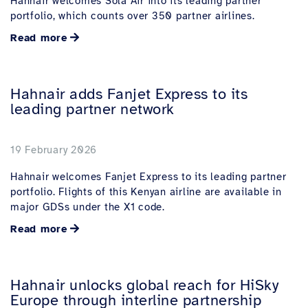
Hahnair welcomes Sola Air into its leading partner
portfolio, which counts over 350 partner airlines.
Read more
Hahnair adds Fanjet Express to its
leading partner network
19 February 2026
Hahnair welcomes Fanjet Express to its leading partner
portfolio. Flights of this Kenyan airline are available in
major GDSs under the X1 code.
Read more
Hahnair unlocks global reach for HiSky
Europe through interline partnership