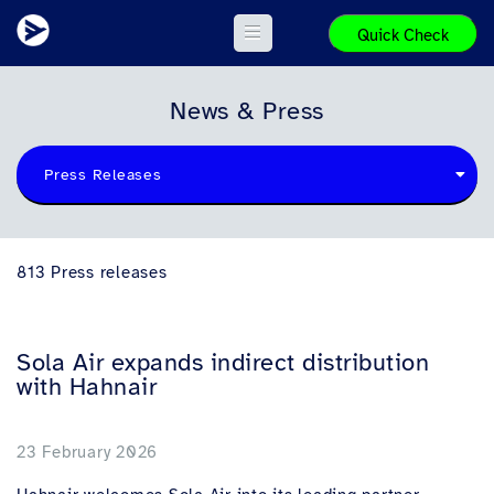
Quick Check
News & Press
Press Releases
813 Press releases
Sola Air expands indirect distribution
with Hahnair
23 February 2026