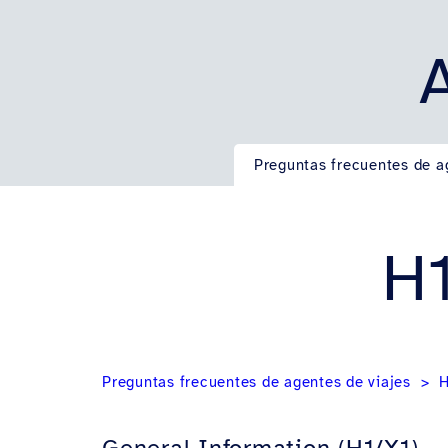
Preguntas frecuentes de a
H1
Preguntas frecuentes de agentes de viajes
H
General Information (H1/X1)