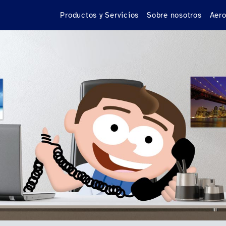
Productos y Servicios
Sobre nosotros
Aero