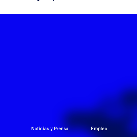
Noticias y Prensa
Empleo