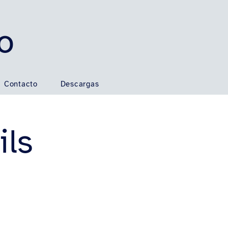
o
Contacto
Descargas
ils