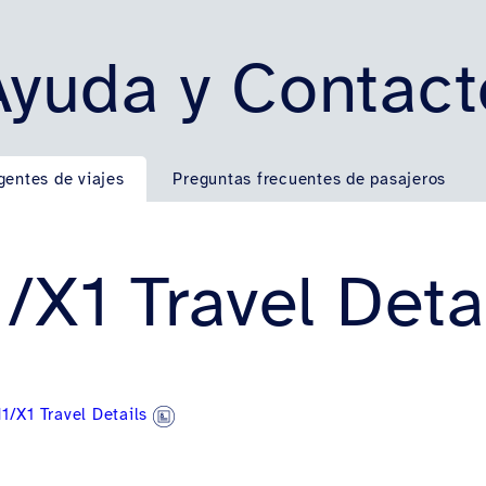
Ayuda y Contact
gentes de viajes
Preguntas frecuentes de pasajeros
/X1 Travel Deta
1/X1 Travel Details