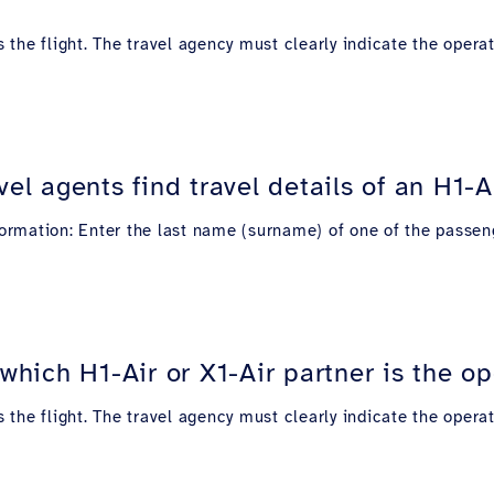
s the flight. The travel agency must clearly indicate the operat
l agents find travel details of an H1-Air
nformation: Enter the last name (surname) of one of the passeng
ich H1-Air or X1-Air partner is the oper
s the flight. The travel agency must clearly indicate the operat