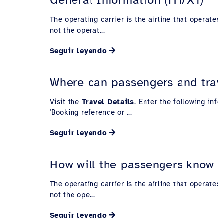
The operating carrier is the airline that operate
not the operat...
Seguir leyendo
Where can passengers and trave
Visit the
Travel Details
. Enter the following i
'Booking reference or ...
Seguir leyendo
How will the passengers know wh
The operating carrier is the airline that operate
not the ope...
Seguir leyendo