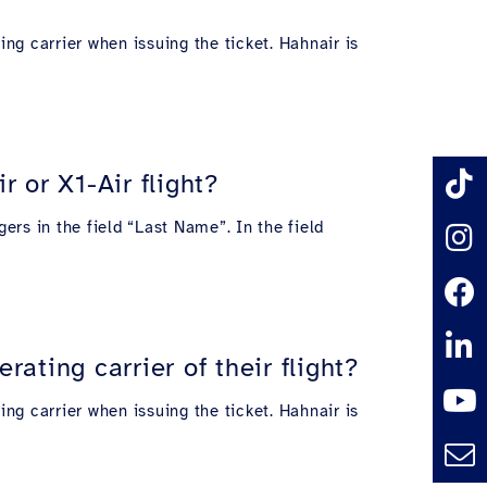
ing carrier when issuing the ticket. Hahnair is
 or X1-Air flight?
ers in the field “Last Name”. In the field
ating carrier of their flight?
ing carrier when issuing the ticket. Hahnair is