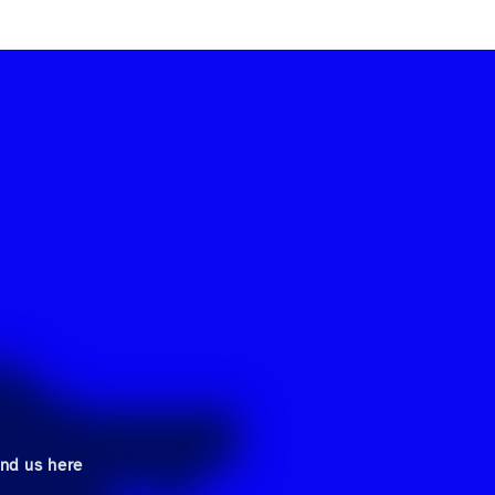
ind us here