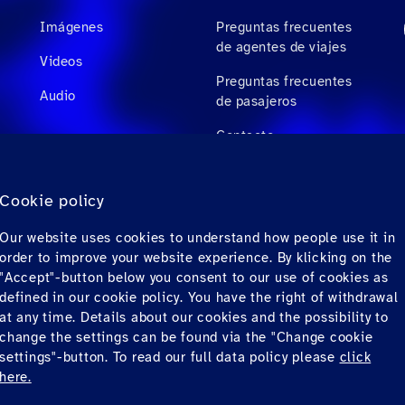
Imágenes
Preguntas frecuentes
de agentes de viajes
Videos
Preguntas frecuentes
Audio
de pasajeros
Contacto
Descargas
Cookie policy
Factura electrónica
Our website uses cookies to understand how people use it in
(solo para México)
order to improve your website experience. By klicking on the
"Accept"-button below you consent to our use of cookies as
defined in our cookie policy. You have the right of withdrawal
at any time. Details about our cookies and the possibility to
change the settings can be found via the "Change cookie
settings"-button. To read our full data policy please
click
here.