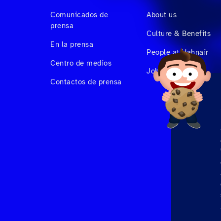
Comunicados de
About us
prensa
Culture & Benefits
En la prensa
People at Hahnair
Centro de medios
Job Vacancies
Contactos de prensa