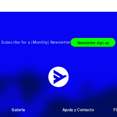
Subscribe for a (Monthly) Newsletter
Newsletter sign up
Galería
Ayuda y Contacto
F