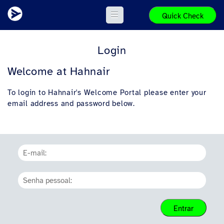
Quick Check
Login
Welcome at Hahnair
To login to Hahnair's Welcome Portal please enter your
email address and password below.
Entrar