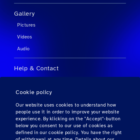
Gallery
Pictures
Videos
Audio
Help & Contact
FAQs for Travel Agents
Cookie policy
FAQs for Private Passengers
Contact
Our website uses cookies to understand how
people use it in order to improve your website
Downloads
experience. By klicking on the "Accept"-button
below you consent to our use of cookies as
defined in our cookie policy. You have the right
Find us here
of withdrawal at any time. Details about our