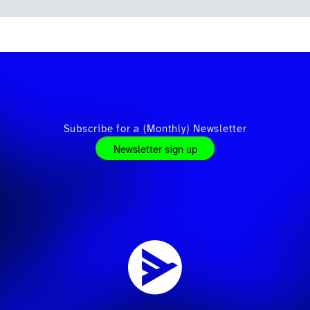
Subscribe for a (Monthly) Newsletter
Newsletter sign up