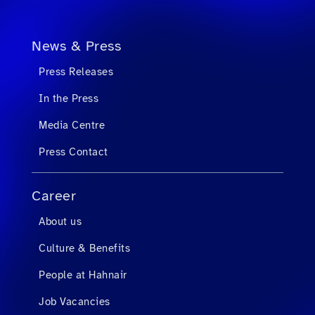
News & Press
Press Releases
In the Press
Media Centre
Press Contact
Career
About us
Culture & Benefits
People at Hahnair
Job Vacancies