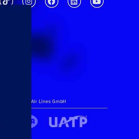
ht 2026 Hahn Air Lines GmbH