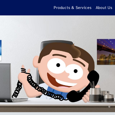
Products & Services
About Us