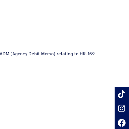
ne ADM (Agency Debit Memo) relating to HR-169