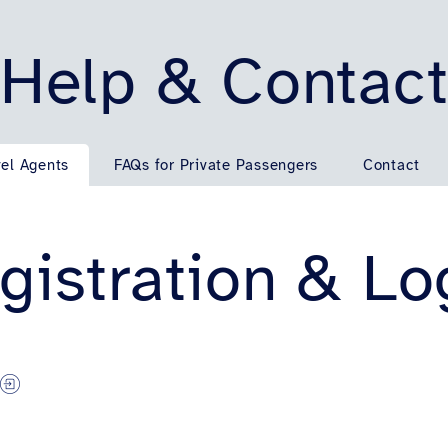
Help & Contac
vel Agents
FAQs for Private Passengers
Contact
gistration & Lo