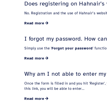
Does registering on Hahnair’s 
No. Registration and the use of Hahnair’s websi
Read more
I forgot my password. How can
Simply use the '
Forgot your password
' functi
Read more
Why am I not able to enter my 
Once the form is filled in and you hit 'Register
this link, you will be able to enter...
Read more