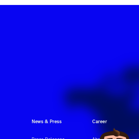
News & Press
Career