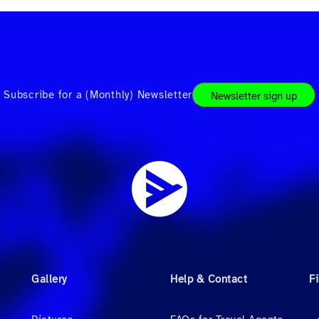
Subscribe for a (Monthly) Newsletter
Newsletter sign up
Gallery
Help & Contact
F