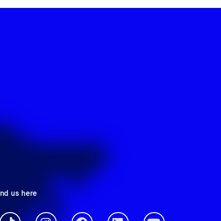
ind us here