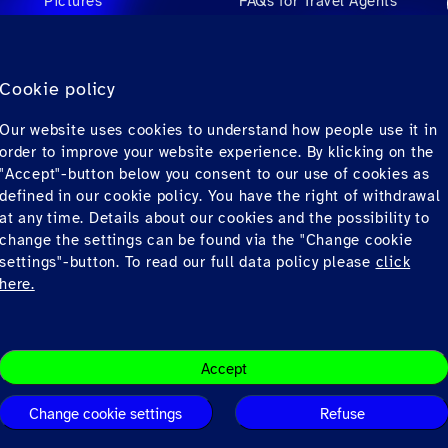
Pictures
FAQs for Travel Agents
Videos
FAQs for Private
Passengers
Audio
Cookie policy
Contact
Our website uses cookies to understand how people use it in
Downloads
order to improve your website experience. By klicking on the
"Accept"-button below you consent to our use of cookies as
defined in our cookie policy. You have the right of withdrawal
at any time. Details about our cookies and the possibility to
change the settings can be found via the "Change cookie
settings"-button. To read our full data policy please
click
here.
Privacy
© Copyrig
Accept
Change cookie settings
Refuse