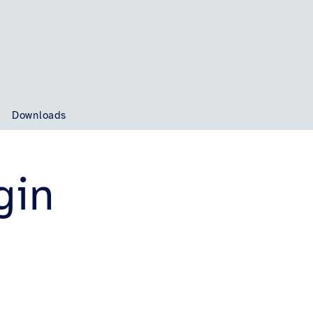
t
Downloads
gin