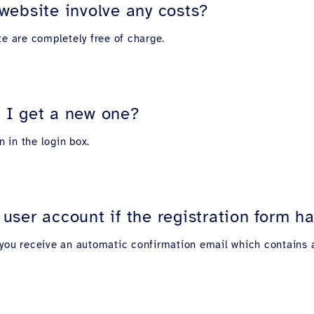
website involve any costs?
te are completely free of charge.
 I get a new one?
on in the login box.
user account if the registration form 
', you receive an automatic confirmation email which contains a