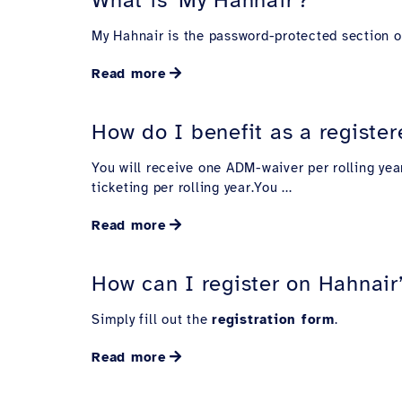
My Hahnair is the password-protected section of
Read more
How do I benefit as a register
You will receive one ADM-waiver per rolling yea
ticketing per rolling year.You ...
Read more
How can I register on Hahnair
Simply fill out the
registration form
.
Read more