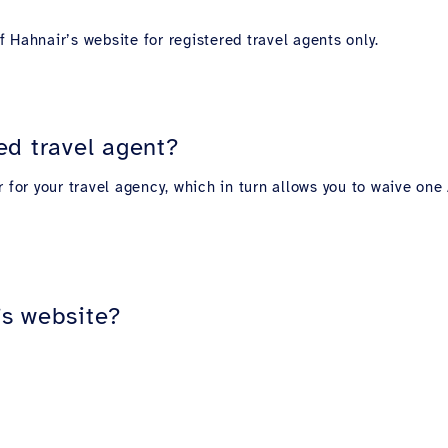
 Hahnair’s website for registered travel agents only.
ed travel agent?
r for your travel agency, which in turn allows you to waive o
’s website?