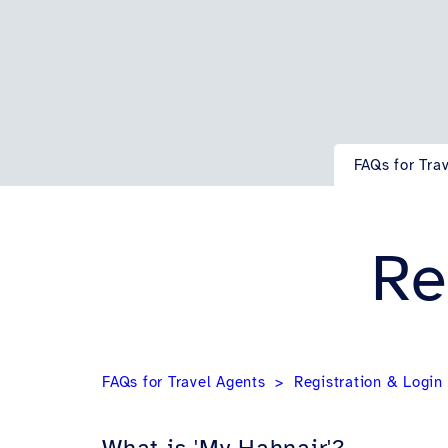
FAQs for Tra
Re
FAQs for Travel Agents
Registration & Login
What is 'My Hahnair'?