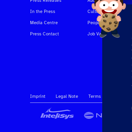
Press Releases
About us
In the Press
Culture & Benefits
Media Centre
People at Hahnair
Press Contact
Job Vacancies
Imprint
Legal Note
Terms & Conditions