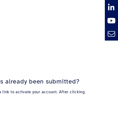
has already been submitted?
 link to activate your account. After clicking